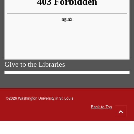
Give to the Libraries
©2026 Washington University in St. Louis
Back to Top
Go
to