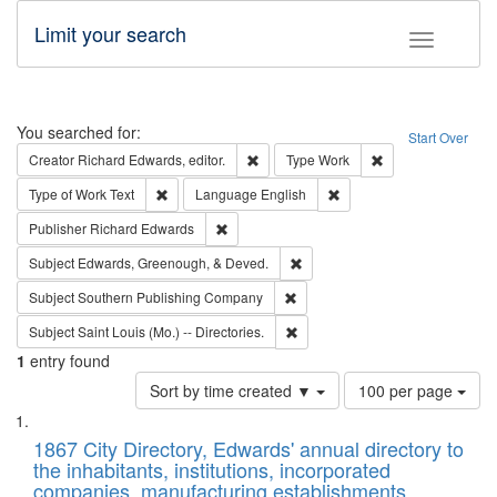
Limit your search
Toggle fac
Search
You searched for:
Start Over
Remove constraint Creator: Richard Edw
Remove constraint
Creator
Richard Edwards, editor.
Type
Work
Remove constraint Type of Work: Text
Remove constraint Langu
Type of Work
Text
Language
English
Remove constraint Publisher: Richard Edwa
Publisher
Richard Edwards
Remove constraint Subject: Ed
Subject
Edwards, Greenough, & Deved.
Remove constraint Subject: Sou
Subject
Southern Publishing Company
Remove constraint Subject: Saint 
Subject
Saint Louis (Mo.) -- Directories.
1
entry found
Number
Sort by time created ▼
100 per page
of
Search
List
results
of
1867 City Directory, Edwards' annual directory to
to
Results
the inhabitants, institutions, incorporated
display
files
companies, manufacturing establishments,
per