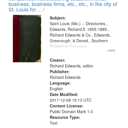
deposited
business, business firms, etc., etc., in the city of
page
in
St. Louis for ... /
Digital
Subject:
Gateway
Saint Louis (Mo.) -- Directories.,
Edwards, Richard,fl. 1855-1885.,
that
Richard Edwards & Co., Edwards,
match
Greenough, & Deved., Southern
your
Publishing Company
...more
search
Creator:
criteria
Richard Edwards, editor.
Publisher:
Richard Edwards
Language:
English
Date Modified:
2017-12-08 15:13 UTC
Content License:
Public Domain Mark 1.0
Resource Type:
Text