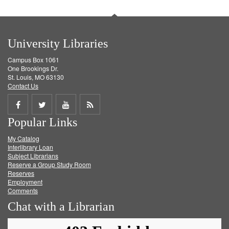
University Libraries
Campus Box 1061
One Brookings Dr.
St. Louis, MO 63130
Contact Us
Share
Share
Share
Get
Popular Links
on
on
on
RSS
My Catalog
Facebook
Twitter
Youtube
feed
Interlibrary Loan
Subject Librarians
Reserve a Group Study Room
Reserves
Employment
Comments
Chat with a Librarian