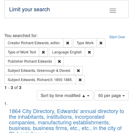
Limit your search
Toggle fac
Search
You searched for:
Start Over
Remove constraint Creator: Richard Edw
Remove constraint
Creator
Richard Edwards, editor.
Type
Work
Remove constraint Type of Work: Text
Remove constraint Langu
Type of Work
Text
Language
English
Remove constraint Publisher: Richard Edwa
Publisher
Richard Edwards
Remove constraint Subject: Edw
Subject
Edwards, Greenough & Deved.
Remove constraint Subject: Edw
Subject
Edwards, Richard,fl. 1855-1885.
1
-
3
of
3
Number
Sort by time modified ▲
50 per page
of
Search
List
results
of
1864 City Directory, Edwards' annual directory to
to
Results
the inhabitants, institutions, incorporated
display
files
companies, manufacturing establishments,
per
deposited
business, business firms, etc., etc., in the city of
page