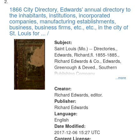
1866 City Directory, Edwards' annual directory to
the inhabitants, institutions, incorporated
companies, manufacturing establishments,
business, business firms, etc., etc., in the city of
St. Louis for ... /
Subject:
Saint Louis (Mo.) -- Directories.,
Edwards, Richard,fl. 1855-1885.,
Richard Edwards & Co., Edwards,
Greenough & Deved., Southern
Publishing Company
...more
Creator:
Richard Edwards, editor.
Publisher:
Richard Edwards
Language:
English
Date Modified:
2017-12-06 15:27 UTC
Content License: