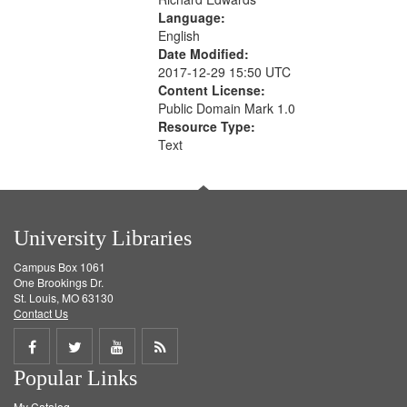
Language:
English
Date Modified:
2017-12-29 15:50 UTC
Content License:
Public Domain Mark 1.0
Resource Type:
Text
University Libraries
Campus Box 1061
One Brookings Dr.
St. Louis, MO 63130
Contact Us
Share
Share
Share
Get
Popular Links
on
on
on
RSS
My Catalog