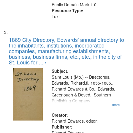
Public Domain Mark 1.0
Resource Type:
Text
1869 City Directory, Edwards' annual directory to
the inhabitants, institutions, incorporated
companies, manufacturing establishments,
business, business firms, etc., etc., in the city of
St. Louis for ... /
Subject:
Saint Louis (Mo.) -- Directories.,
Edwards, Richard,fl. 1855-1885.,
Richard Edwards & Co., Edwards,
Greenough & Deved., Southern
Publishing Company
...more
Creator:
Richard Edwards, editor.
Publisher:
Richard Edwards