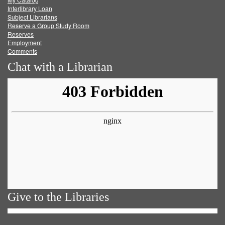
Facebook
Twitter
Youtube
feed
Interlibrary Loan
Subject Librarians
Reserve a Group Study Room
Reserves
Employment
Comments
Chat with a Librarian
Give to the Libraries