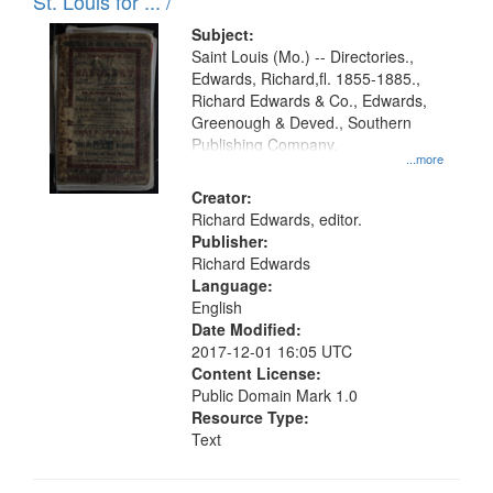
in
St. Louis for ... /
Digital
Subject:
Gateway
Saint Louis (Mo.) -- Directories.,
Edwards, Richard,fl. 1855-1885.,
that
Richard Edwards & Co., Edwards,
match
Greenough & Deved., Southern
your
Publishing Company.
...more
search
Creator:
criteria
Richard Edwards, editor.
Publisher:
Richard Edwards
Language:
English
Date Modified:
2017-12-01 16:05 UTC
Content License:
Public Domain Mark 1.0
Resource Type:
Text