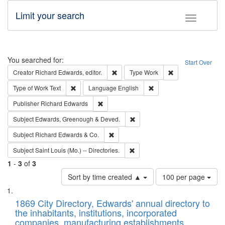
Limit your search
Toggle fac
Search
You searched for:
Start Over
Remove constraint Creator: Richard Edw
Remove constraint
Creator
Richard Edwards, editor.
Type
Work
Remove constraint Type of Work: Text
Remove constraint Langu
Type of Work
Text
Language
English
Remove constraint Publisher: Richard Edwa
Publisher
Richard Edwards
Remove constraint Subject: Edw
Subject
Edwards, Greenough & Deved.
Remove constraint Subject: Richard Edw
Subject
Richard Edwards & Co.
Remove constraint Subject: Saint 
Subject
Saint Louis (Mo.) -- Directories.
1
-
3
of
3
Number
Sort by time created ▲
100 per page
of
Search
List
results
of
1869 City Directory, Edwards' annual directory to
to
Results
the inhabitants, institutions, incorporated
display
files
companies, manufacturing establishments,
per