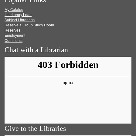
on
on
on
RSS
My Catalog
Facebook
Twitter
Youtube
feed
Interlibrary Loan
Subject Librarians
Reserve a Group Study Room
Reserves
Employment
Comments
Chat with a Librarian
Give to the Libraries