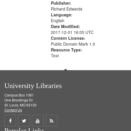
Publisher:
Richard Edwards
Language:
English
Date Modified:
2017-12-01 16:05 UTC
Content License:
Public Domain Mark 1.0
Resource Type:
Text
University Libraries
Campus Box 1061
One Brookings Dr.
St. Louis, MO 63130
Contact Us
Share
Share
Share
Get
Popular Links