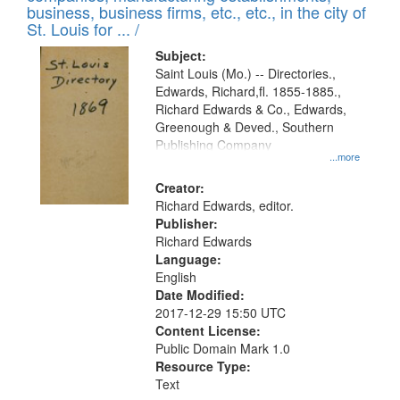
deposited
business, business firms, etc., etc., in the city of
page
in
St. Louis for ... /
Digital
Subject:
Gateway
Saint Louis (Mo.) -- Directories.,
Edwards, Richard,fl. 1855-1885.,
that
Richard Edwards & Co., Edwards,
match
Greenough & Deved., Southern
your
Publishing Company
...more
search
Creator:
criteria
Richard Edwards, editor.
Publisher:
Richard Edwards
Language:
English
Date Modified:
2017-12-29 15:50 UTC
Content License:
Public Domain Mark 1.0
Resource Type:
Text