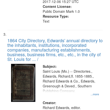
2017-12-06 15:27 UTC
Content License:
Public Domain Mark 1.0
Resource Type:
Text
1864 City Directory, Edwards' annual directory to
the inhabitants, institutions, incorporated
companies, manufacturing establishments,
business, business firms, etc., etc., in the city of
St. Louis for ... /
Subject:
Saint Louis (Mo.) -- Directories.,
Edwards, Richard,fl. 1855-1885.,
Richard Edwards & Co., Edwards,
Greenough & Deved., Southern
Publishing Company.
...more
Creator:
Richard Edwards, editor.