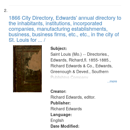
1866 City Directory, Edwards' annual directory to
the inhabitants, institutions, incorporated
companies, manufacturing establishments,
business, business firms, etc., etc., in the city of
St. Louis for ... /
Subject:
Saint Louis (Mo.) -- Directories.,
Edwards, Richard,fl. 1855-1885.,
Richard Edwards & Co., Edwards,
Greenough & Deved., Southern
Publishing Company
...more
Creator:
Richard Edwards, editor.
Publisher:
Richard Edwards
Language:
English
Date Modified: