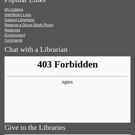
on
on
on
RSS
My Catalog
Facebook
Twitter
Youtube
feed
Interlibrary Loan
Subject Librarians
Reserve a Group Study Room
Reserves
Employment
Comments
Chat with a Librarian
Give to the Libraries