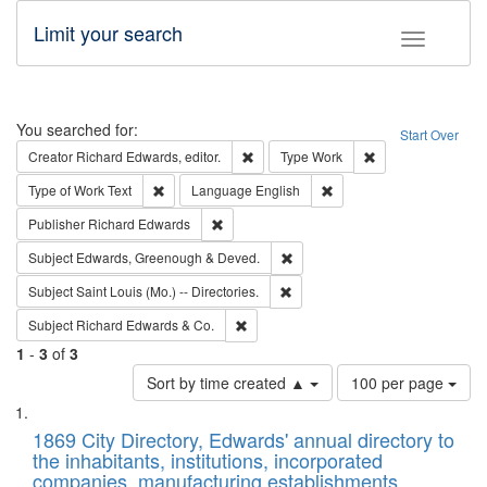
Limit your search
Toggle fac
Search
You searched for:
Start Over
Remove constraint Creator: Richard Edw
Remove constraint
Creator
Richard Edwards, editor.
Type
Work
Remove constraint Type of Work: Text
Remove constraint Langu
Type of Work
Text
Language
English
Remove constraint Publisher: Richard Edwa
Publisher
Richard Edwards
Remove constraint Subject: Edw
Subject
Edwards, Greenough & Deved.
Remove constraint Subject: Saint 
Subject
Saint Louis (Mo.) -- Directories.
Remove constraint Subject: Richard Edw
Subject
Richard Edwards & Co.
1
-
3
of
3
Number
Sort by time created ▲
100 per page
of
Search
List
results
of
1869 City Directory, Edwards' annual directory to
to
Results
the inhabitants, institutions, incorporated
display
files
companies, manufacturing establishments,
per