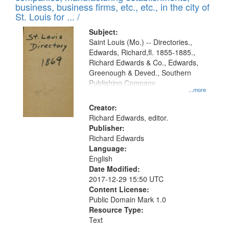
deposited
business, business firms, etc., etc., in the city of
page
in
St. Louis for ... /
Digital
Subject:
Gateway
Saint Louis (Mo.) -- Directories.,
Edwards, Richard,fl. 1855-1885.,
that
Richard Edwards & Co., Edwards,
match
Greenough & Deved., Southern
your
Publishing Company
...more
search
Creator:
criteria
Richard Edwards, editor.
Publisher:
Richard Edwards
Language:
English
Date Modified:
2017-12-29 15:50 UTC
Content License:
Public Domain Mark 1.0
Resource Type:
Text