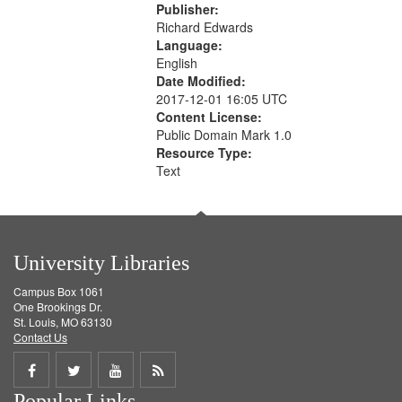
Publisher:
Richard Edwards
Language:
English
Date Modified:
2017-12-01 16:05 UTC
Content License:
Public Domain Mark 1.0
Resource Type:
Text
University Libraries
Campus Box 1061
One Brookings Dr.
St. Louis, MO 63130
Contact Us
Share
Share
Share
Get
Popular Links