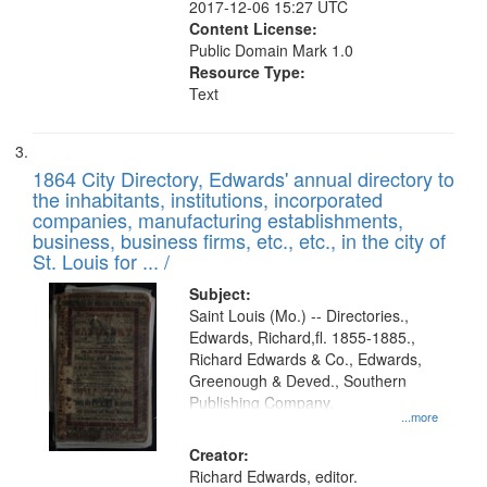
2017-12-06 15:27 UTC
Content License:
Public Domain Mark 1.0
Resource Type:
Text
1864 City Directory, Edwards' annual directory to
the inhabitants, institutions, incorporated
companies, manufacturing establishments,
business, business firms, etc., etc., in the city of
St. Louis for ... /
Subject:
Saint Louis (Mo.) -- Directories.,
Edwards, Richard,fl. 1855-1885.,
Richard Edwards & Co., Edwards,
Greenough & Deved., Southern
Publishing Company.
...more
Creator:
Richard Edwards, editor.