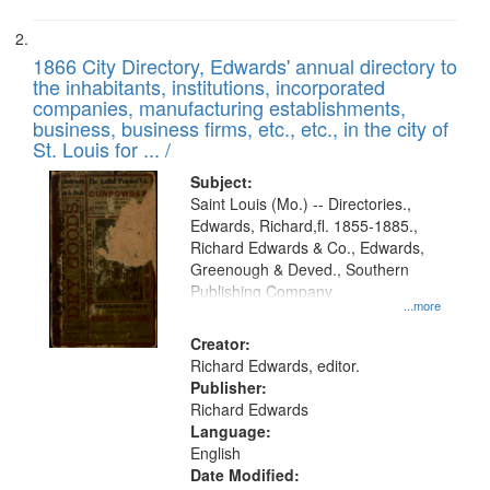
1866 City Directory, Edwards' annual directory to
the inhabitants, institutions, incorporated
companies, manufacturing establishments,
business, business firms, etc., etc., in the city of
St. Louis for ... /
Subject:
Saint Louis (Mo.) -- Directories.,
Edwards, Richard,fl. 1855-1885.,
Richard Edwards & Co., Edwards,
Greenough & Deved., Southern
Publishing Company
...more
Creator:
Richard Edwards, editor.
Publisher:
Richard Edwards
Language:
English
Date Modified: