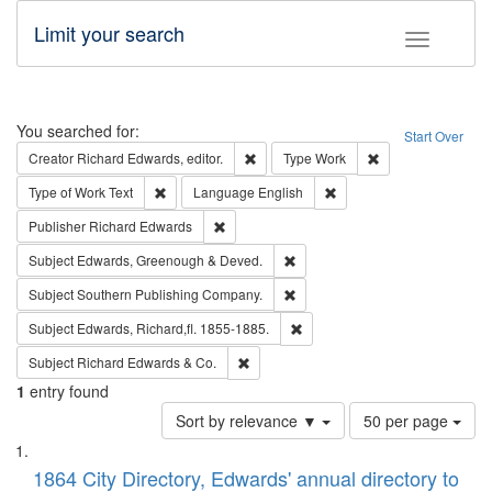
Limit your search
Toggle fac
Search
You searched for:
Start Over
Remove constraint Creator: Richard Edw
Remove constraint
Creator
Richard Edwards, editor.
Type
Work
Remove constraint Type of Work: Text
Remove constraint Langu
Type of Work
Text
Language
English
Remove constraint Publisher: Richard Edwa
Publisher
Richard Edwards
Remove constraint Subject: Edw
Subject
Edwards, Greenough & Deved.
Remove constraint Subject: Sou
Subject
Southern Publishing Company.
Remove constraint Subject: Edw
Subject
Edwards, Richard,fl. 1855-1885.
Remove constraint Subject: Richard Edw
Subject
Richard Edwards & Co.
1
entry found
Number
Sort by relevance ▼
50 per page
of
Search
List
results
of
1864 City Directory, Edwards' annual directory to
to