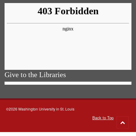
Give to the Libraries
©2026 Washington University in St. Louis
Back to Top
Go
to