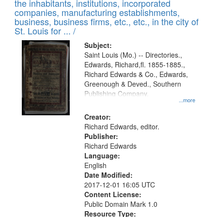
Results
the inhabitants, institutions, incorporated
display
files
companies, manufacturing establishments,
per
deposited
business, business firms, etc., etc., in the city of
page
in
St. Louis for ... /
Digital
Subject:
Gateway
Saint Louis (Mo.) -- Directories.,
Edwards, Richard,fl. 1855-1885.,
that
Richard Edwards & Co., Edwards,
match
Greenough & Deved., Southern
your
Publishing Company.
...more
search
Creator:
criteria
Richard Edwards, editor.
Publisher:
Richard Edwards
Language:
English
Date Modified:
2017-12-01 16:05 UTC
Content License:
Public Domain Mark 1.0
Resource Type: