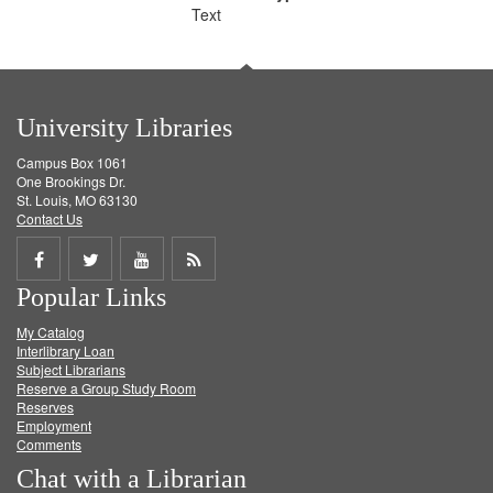
Text
University Libraries
Campus Box 1061
One Brookings Dr.
St. Louis, MO 63130
Contact Us
Share
Share
Share
Get
Popular Links
on
on
on
RSS
My Catalog
Facebook
Twitter
Youtube
feed
Interlibrary Loan
Subject Librarians
Reserve a Group Study Room
Reserves
Employment
Comments
Chat with a Librarian