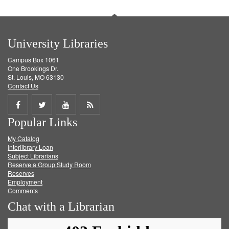
University Libraries
Campus Box 1061
One Brookings Dr.
St. Louis, MO 63130
Contact Us
Share
Share
Share
Get
Popular Links
on
on
on
RSS
My Catalog
Facebook
Twitter
Youtube
feed
Interlibrary Loan
Subject Librarians
Reserve a Group Study Room
Reserves
Employment
Comments
Chat with a Librarian