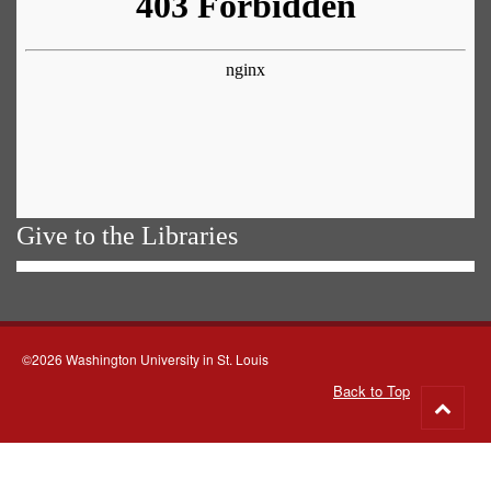
Give to the Libraries
©2026 Washington University in St. Louis
Back to Top
Go
to