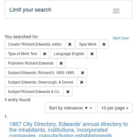
Limit your search
Toggle fac
Search
You searched for:
Start Over
Remove constraint Creator: Richard Edw
Remove constraint
Creator
Richard Edwards, editor.
Type
Work
Remove constraint Type of Work: Text
Remove constraint Langu
Type of Work
Text
Language
English
Remove constraint Publisher: Richard Edwa
Publisher
Richard Edwards
Remove constraint Subject: Edw
Subject
Edwards, Richard,fl. 1855-1885.
Remove constraint Subject: Ed
Subject
Edwards, Greenough, & Deved.
Remove constraint Subject: Richard Edw
Subject
Richard Edwards & Co.
1
entry found
Number
Sort by relevance ▼
10 per page
of
Search
List
results
of
1867 City Directory, Edwards' annual directory to
to
Results
the inhabitants, institutions, incorporated
display
files
companies, manufacturing establishments,
per