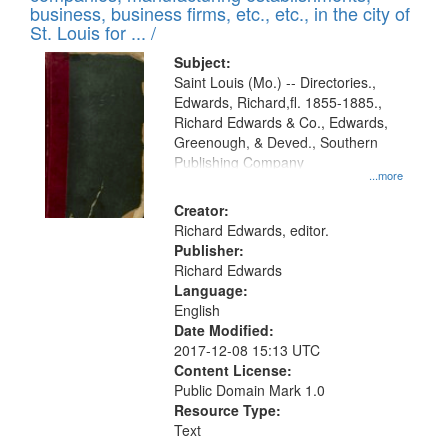
deposited
business, business firms, etc., etc., in the city of
page
in
St. Louis for ... /
Digital
Subject:
Gateway
Saint Louis (Mo.) -- Directories.,
Edwards, Richard,fl. 1855-1885.,
that
Richard Edwards & Co., Edwards,
match
Greenough, & Deved., Southern
your
Publishing Company
...more
search
Creator:
criteria
Richard Edwards, editor.
Publisher:
Richard Edwards
Language:
English
Date Modified:
2017-12-08 15:13 UTC
Content License:
Public Domain Mark 1.0
Resource Type:
Text