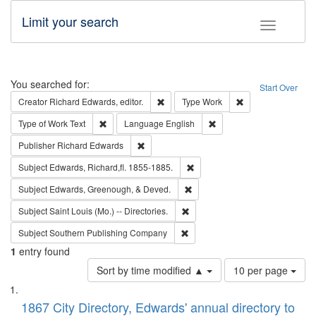
Limit your search
Toggle fac
Search
You searched for:
Start Over
Remove constraint Creator: Richard Edw
Remove constraint
Creator
Richard Edwards, editor.
Type
Work
Remove constraint Type of Work: Text
Remove constraint Langu
Type of Work
Text
Language
English
Remove constraint Publisher: Richard Edwa
Publisher
Richard Edwards
Remove constraint Subject: Edw
Subject
Edwards, Richard,fl. 1855-1885.
Remove constraint Subject: Ed
Subject
Edwards, Greenough, & Deved.
Remove constraint Subject: Saint 
Subject
Saint Louis (Mo.) -- Directories.
Remove constraint Subject: Sou
Subject
Southern Publishing Company
1
entry found
Number
Sort by time modified ▲
10 per page
of
Search
List
results
of
1867 City Directory, Edwards' annual directory to
to