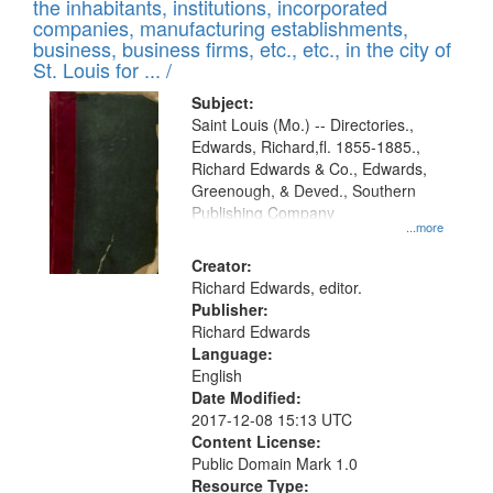
Results
the inhabitants, institutions, incorporated
display
files
companies, manufacturing establishments,
per
deposited
business, business firms, etc., etc., in the city of
page
in
St. Louis for ... /
Digital
Subject:
Gateway
Saint Louis (Mo.) -- Directories.,
Edwards, Richard,fl. 1855-1885.,
that
Richard Edwards & Co., Edwards,
match
Greenough, & Deved., Southern
your
Publishing Company
...more
search
Creator:
criteria
Richard Edwards, editor.
Publisher:
Richard Edwards
Language:
English
Date Modified:
2017-12-08 15:13 UTC
Content License:
Public Domain Mark 1.0
Resource Type: