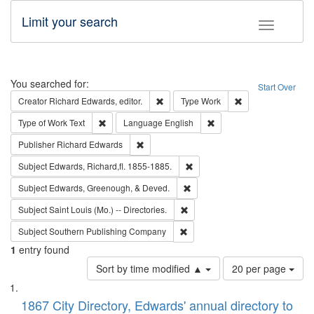
Limit your search
Toggle fac
Search
You searched for:
Start Over
Remove constraint Creator: Richard Edw
Remove constraint
Creator
Richard Edwards, editor.
Type
Work
Remove constraint Type of Work: Text
Remove constraint Langu
Type of Work
Text
Language
English
Remove constraint Publisher: Richard Edwa
Publisher
Richard Edwards
Remove constraint Subject: Edw
Subject
Edwards, Richard,fl. 1855-1885.
Remove constraint Subject: Ed
Subject
Edwards, Greenough, & Deved.
Remove constraint Subject: Saint 
Subject
Saint Louis (Mo.) -- Directories.
Remove constraint Subject: Sou
Subject
Southern Publishing Company
1
entry found
Number
Sort by time modified ▲
20 per page
of
Search
List
results
of
1867 City Directory, Edwards' annual directory to
to