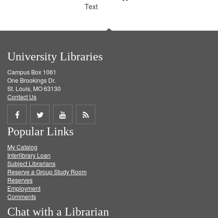
Text
University Libraries
Campus Box 1061
One Brookings Dr.
St. Louis, MO 63130
Contact Us
Share
Share
Share
Get
Popular Links
on
on
on
RSS
My Catalog
Facebook
Twitter
Youtube
feed
Interlibrary Loan
Subject Librarians
Reserve a Group Study Room
Reserves
Employment
Comments
Chat with a Librarian