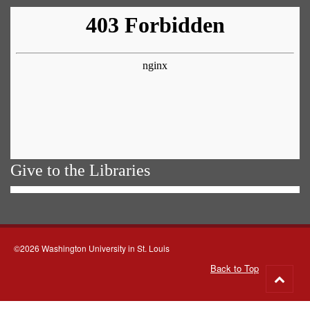
Give to the Libraries
©2026 Washington University in St. Louis
Back to Top
Go
to