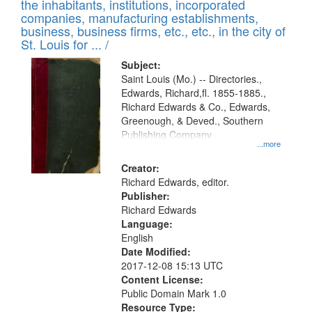
Results
the inhabitants, institutions, incorporated
display
files
companies, manufacturing establishments,
per
deposited
business, business firms, etc., etc., in the city of
page
in
St. Louis for ... /
Digital
Subject:
Gateway
Saint Louis (Mo.) -- Directories.,
Edwards, Richard,fl. 1855-1885.,
that
Richard Edwards & Co., Edwards,
match
Greenough, & Deved., Southern
your
Publishing Company
...more
search
Creator:
criteria
Richard Edwards, editor.
Publisher:
Richard Edwards
Language:
English
Date Modified:
2017-12-08 15:13 UTC
Content License:
Public Domain Mark 1.0
Resource Type: