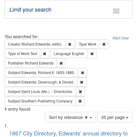
Limit your search
Toggle fac
Search
You searched for:
Start Over
Remove constraint Creator: Richard Edw
Remove constraint
Creator
Richard Edwards, editor.
Type
Work
Remove constraint Type of Work: Text
Remove constraint Langu
Type of Work
Text
Language
English
Remove constraint Publisher: Richard Edwa
Publisher
Richard Edwards
Remove constraint Subject: Edw
Subject
Edwards, Richard,fl. 1855-1885.
Remove constraint Subject: Ed
Subject
Edwards, Greenough, & Deved.
Remove constraint Subject: Saint 
Subject
Saint Louis (Mo.) -- Directories.
Remove constraint Subject: Sou
Subject
Southern Publishing Company
1
entry found
Number
Sort by relevance ▼
20 per page
of
Search
List
results
of
1867 City Directory, Edwards' annual directory to
to