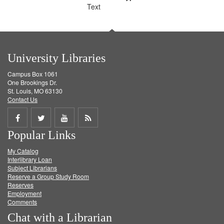
Text
University Libraries
Campus Box 1061
One Brookings Dr.
St. Louis, MO 63130
Contact Us
Share
Share
Share
Get
Popular Links
on
on
on
RSS
My Catalog
Facebook
Twitter
Youtube
feed
Interlibrary Loan
Subject Librarians
Reserve a Group Study Room
Reserves
Employment
Comments
Chat with a Librarian