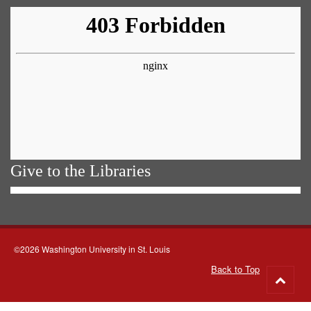
Give to the Libraries
©2026 Washington University in St. Louis
Back to Top
Go
to