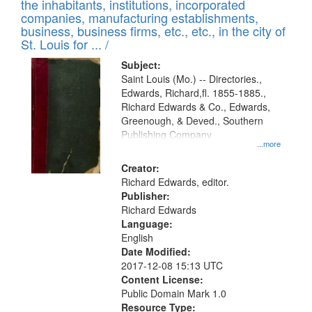
Results
the inhabitants, institutions, incorporated
display
files
companies, manufacturing establishments,
per
deposited
business, business firms, etc., etc., in the city of
page
in
St. Louis for ... /
Digital
Subject:
Gateway
Saint Louis (Mo.) -- Directories.,
Edwards, Richard,fl. 1855-1885.,
that
Richard Edwards & Co., Edwards,
match
Greenough, & Deved., Southern
your
Publishing Company
...more
search
Creator:
criteria
Richard Edwards, editor.
Publisher:
Richard Edwards
Language:
English
Date Modified:
2017-12-08 15:13 UTC
Content License:
Public Domain Mark 1.0
Resource Type: