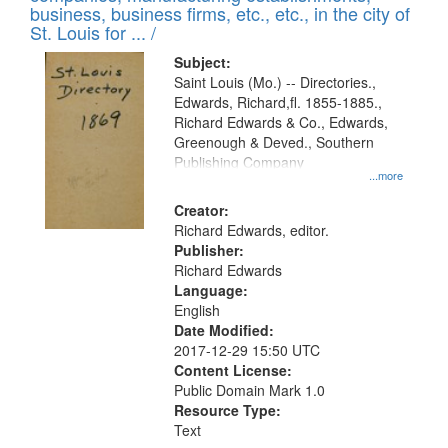
deposited
business, business firms, etc., etc., in the city of
page
in
St. Louis for ... /
Digital
Subject:
Gateway
Saint Louis (Mo.) -- Directories.,
Edwards, Richard,fl. 1855-1885.,
that
Richard Edwards & Co., Edwards,
match
Greenough & Deved., Southern
your
Publishing Company
...more
search
Creator:
criteria
Richard Edwards, editor.
Publisher:
Richard Edwards
Language:
English
Date Modified:
2017-12-29 15:50 UTC
Content License:
Public Domain Mark 1.0
Resource Type:
Text