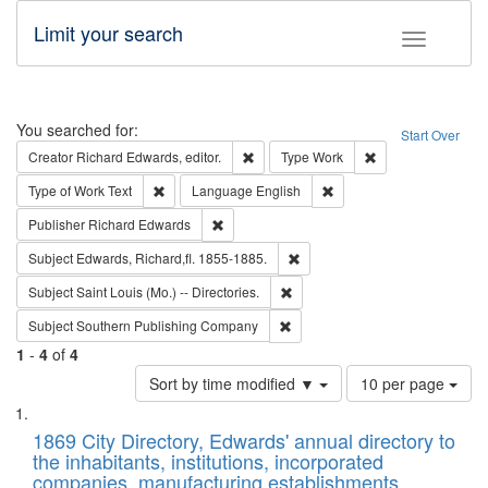
Limit your search
Toggle fac
Search
You searched for:
Start Over
Remove constraint Creator: Richard Edw
Remove constraint
Creator
Richard Edwards, editor.
Type
Work
Remove constraint Type of Work: Text
Remove constraint Langu
Type of Work
Text
Language
English
Remove constraint Publisher: Richard Edwa
Publisher
Richard Edwards
Remove constraint Subject: Edw
Subject
Edwards, Richard,fl. 1855-1885.
Remove constraint Subject: Saint 
Subject
Saint Louis (Mo.) -- Directories.
Remove constraint Subject: Sou
Subject
Southern Publishing Company
1
-
4
of
4
Number
Sort by time modified ▼
10 per page
of
Search
List
results
of
1869 City Directory, Edwards' annual directory to
to
Results
the inhabitants, institutions, incorporated
display
files
companies, manufacturing establishments,
per