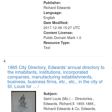
Publisher:
Richard Edwards
Language:
English
Date Modified:
2017-12-06 15:27 UTC
Content License:
Public Domain Mark 1.0
Resource Type:
Text
1865 City Directory, Edwards' annual directory to
the inhabitants, institutions, incorporated
companies, manufacturing establishments,
business, business firms, etc., etc., in the city of
St. Louis for ... /
Subject:
Saint Louis (Mo.) -- Directories.,
Edwards, Richard,fl. 1855-1885.,
Richard Edwards & Co, Edwards,