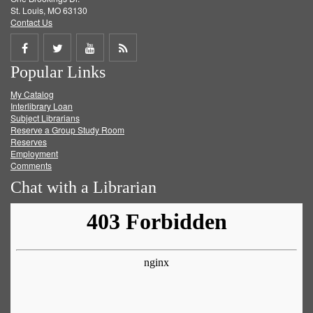
St. Louis, MO 63130
Contact Us
Share
Share
Share
Get
Popular Links
on
on
on
RSS
My Catalog
Facebook
Twitter
Youtube
feed
Interlibrary Loan
Subject Librarians
Reserve a Group Study Room
Reserves
Employment
Comments
Chat with a Librarian