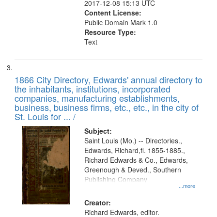
2017-12-08 15:13 UTC
Content License:
Public Domain Mark 1.0
Resource Type:
Text
1866 City Directory, Edwards' annual directory to
the inhabitants, institutions, incorporated
companies, manufacturing establishments,
business, business firms, etc., etc., in the city of
St. Louis for ... /
Subject:
Saint Louis (Mo.) -- Directories.,
Edwards, Richard,fl. 1855-1885.,
Richard Edwards & Co., Edwards,
Greenough & Deved., Southern
Publishing Company
...more
Creator:
Richard Edwards, editor.