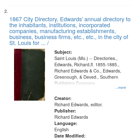
1867 City Directory, Edwards' annual directory to
the inhabitants, institutions, incorporated
companies, manufacturing establishments,
business, business firms, etc., etc., in the city of
St. Louis for ... /
Subject:
Saint Louis (Mo.) -- Directories.,
Edwards, Richard,fl. 1855-1885.,
Richard Edwards & Co., Edwards,
Greenough, & Deved., Southern
Publishing Company
...more
Creator:
Richard Edwards, editor.
Publisher:
Richard Edwards
Language:
English
Date Modified: