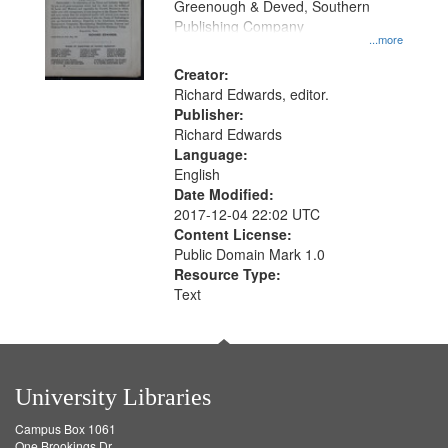
Greenough & Deved, Southern
Publishing Company
...more
Creator:
Richard Edwards, editor.
Publisher:
Richard Edwards
Language:
English
Date Modified:
2017-12-04 22:02 UTC
Content License:
Public Domain Mark 1.0
Resource Type:
Text
University Libraries
Campus Box 1061
One Brookings Dr.