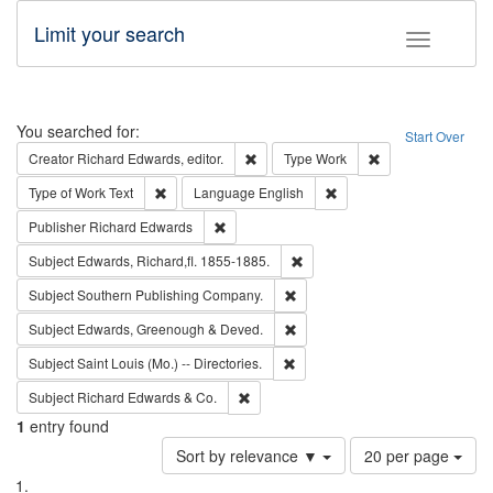
Limit your search
Toggle fac
Search
You searched for:
Start Over
Remove constraint Creator: Richard Edw
Remove constraint
Creator
Richard Edwards, editor.
Type
Work
Remove constraint Type of Work: Text
Remove constraint Langu
Type of Work
Text
Language
English
Remove constraint Publisher: Richard Edwa
Publisher
Richard Edwards
Remove constraint Subject: Edw
Subject
Edwards, Richard,fl. 1855-1885.
Remove constraint Subject: Sou
Subject
Southern Publishing Company.
Remove constraint Subject: Edw
Subject
Edwards, Greenough & Deved.
Remove constraint Subject: Saint 
Subject
Saint Louis (Mo.) -- Directories.
Remove constraint Subject: Richard Edw
Subject
Richard Edwards & Co.
1
entry found
Number
Sort by relevance ▼
20 per page
of
Search
List
results