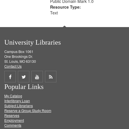
Public Domain Mark 1.0
Resource Type:
Text
University Libraries
Campus Box 1061
One Brookings Dr.
St. Louis, MO 63130
Contact Us
Share
Share
Share
Get
Popular Links
on
on
on
RSS
My Catalog
Facebook
Twitter
Youtube
feed
Interlibrary Loan
Subject Librarians
Reserve a Group Study Room
Reserves
Employment
Comments