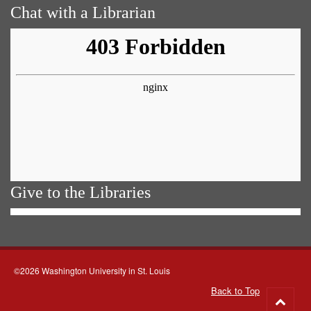
Chat with a Librarian
Give to the Libraries
©2026 Washington University in St. Louis
Back to Top
Go