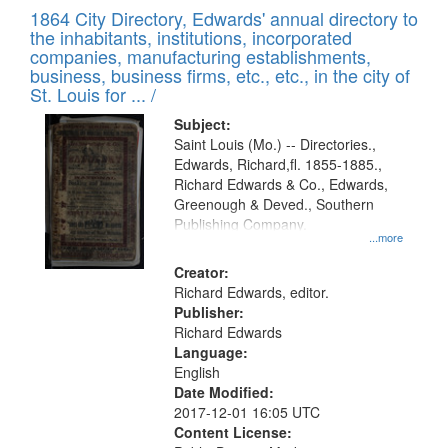
of
1864 City Directory, Edwards' annual directory to
to
Results
the inhabitants, institutions, incorporated
display
files
companies, manufacturing establishments,
per
deposited
business, business firms, etc., etc., in the city of
page
in
St. Louis for ... /
Digital
Subject:
Gateway
Saint Louis (Mo.) -- Directories.,
Edwards, Richard,fl. 1855-1885.,
that
Richard Edwards & Co., Edwards,
match
Greenough & Deved., Southern
your
Publishing Company.
...more
search
Creator:
criteria
Richard Edwards, editor.
Publisher:
Richard Edwards
Language:
English
Date Modified:
2017-12-01 16:05 UTC
Content License: