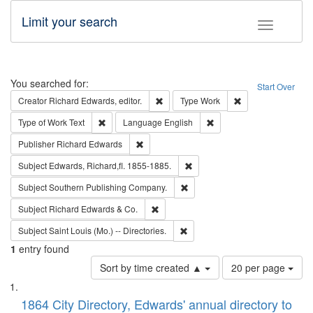
Limit your search
Toggle fac
Search
You searched for:
Start Over
Remove constraint Creator: Richard Edw
Remove constraint
Creator
Richard Edwards, editor.
Type
Work
Remove constraint Type of Work: Text
Remove constraint Langu
Type of Work
Text
Language
English
Remove constraint Publisher: Richard Edwa
Publisher
Richard Edwards
Remove constraint Subject: Edw
Subject
Edwards, Richard,fl. 1855-1885.
Remove constraint Subject: Sou
Subject
Southern Publishing Company.
Remove constraint Subject: Richard Edw
Subject
Richard Edwards & Co.
Remove constraint Subject: Saint 
Subject
Saint Louis (Mo.) -- Directories.
1
entry found
Number
Sort by time created ▲
20 per page
of
Search
List
results
of
1864 City Directory, Edwards' annual directory to
to