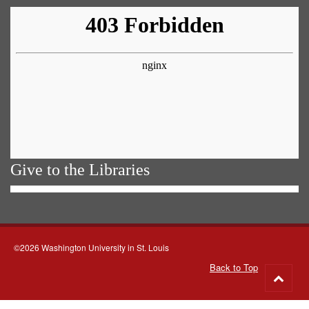
Give to the Libraries
©2026 Washington University in St. Louis
Back to Top
Go
to