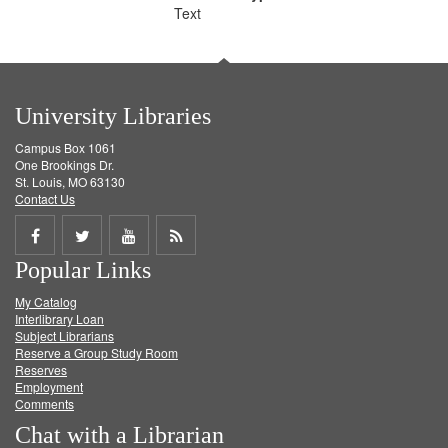
Text
University Libraries
Campus Box 1061
One Brookings Dr.
St. Louis, MO 63130
Contact Us
Share
Share
Share
Get
Popular Links
on
on
on
RSS
My Catalog
Facebook
Twitter
Youtube
feed
Interlibrary Loan
Subject Librarians
Reserve a Group Study Room
Reserves
Employment
Comments
Chat with a Librarian