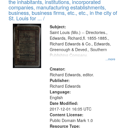
Results
the inhabitants, institutions, incorporated
display
files
companies, manufacturing establishments,
per
deposited
business, business firms, etc., etc., in the city of
page
in
St. Louis for ... /
Digital
Subject:
Gateway
Saint Louis (Mo.) -- Directories.,
Edwards, Richard,fl. 1855-1885.,
that
Richard Edwards & Co., Edwards,
match
Greenough & Deved., Southern
your
Publishing Company.
...more
search
Creator:
criteria
Richard Edwards, editor.
Publisher:
Richard Edwards
Language:
English
Date Modified:
2017-12-01 16:05 UTC
Content License:
Public Domain Mark 1.0
Resource Type: