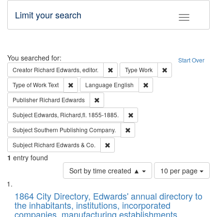
Limit your search
Toggle fac
Search
You searched for:
Start Over
Remove constraint Creator: Richard Edw
Remove constraint
Creator
Richard Edwards, editor.
Type
Work
Remove constraint Type of Work: Text
Remove constraint Langu
Type of Work
Text
Language
English
Remove constraint Publisher: Richard Edwa
Publisher
Richard Edwards
Remove constraint Subject: Edw
Subject
Edwards, Richard,fl. 1855-1885.
Remove constraint Subject: Sou
Subject
Southern Publishing Company.
Remove constraint Subject: Richard Edw
Subject
Richard Edwards & Co.
1
entry found
Number
Sort by time created ▲
10 per page
of
Search
List
results
of
1864 City Directory, Edwards' annual directory to
to
Results
the inhabitants, institutions, incorporated
display
files
companies, manufacturing establishments,
per