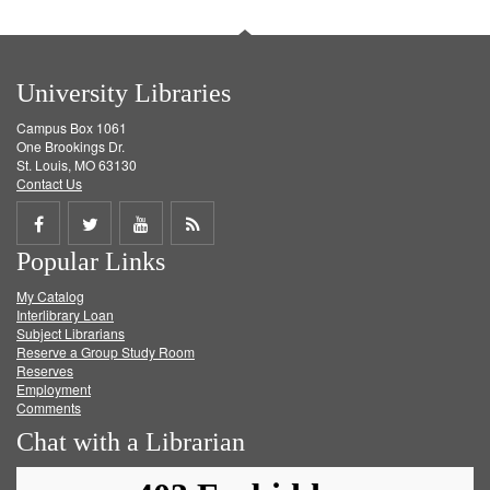
University Libraries
Campus Box 1061
One Brookings Dr.
St. Louis, MO 63130
Contact Us
Share
Share
Share
Get
Popular Links
on
on
on
RSS
My Catalog
Facebook
Twitter
Youtube
feed
Interlibrary Loan
Subject Librarians
Reserve a Group Study Room
Reserves
Employment
Comments
Chat with a Librarian