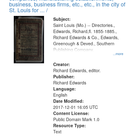
deposited
business, business firms, etc., etc., in the city of
page
in
St. Louis for ... /
Digital
Subject:
Gateway
Saint Louis (Mo.) -- Directories.,
Edwards, Richard,fl. 1855-1885.,
that
Richard Edwards & Co., Edwards,
match
Greenough & Deved., Southern
your
Publishing Company.
...more
search
Creator:
criteria
Richard Edwards, editor.
Publisher:
Richard Edwards
Language:
English
Date Modified:
2017-12-01 16:05 UTC
Content License:
Public Domain Mark 1.0
Resource Type:
Text