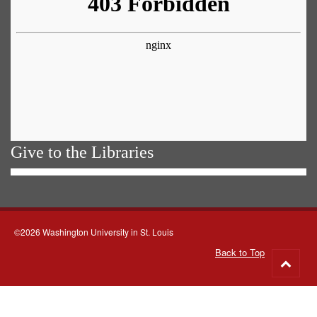
Give to the Libraries
©2026 Washington University in St. Louis
Back to Top
Go
to