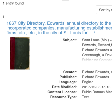
1
entry found
Sort by
Search
List
of
1867 City Directory, Edwards' annual directory to the i
Results
incorporated companies, manufacturing establishmen
files
firms, etc., etc., in the city of St. Louis for ... /
deposited
Subject:
Saint Louis (Mo.) --
in
Edwards, Richard,f
Digital
Richard Edwards &
Gateway
Greenough, & Deve
Publishing Compa
that
match
Creator:
Richard Edwards, e
your
Publisher:
Richard Edwards
search
Language:
English
criteria
Date Modified:
2017-12-08 15:13
Content License:
Public Domain Mar
Resource Type:
Text