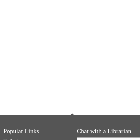
Popular Links
Chat with a Librarian