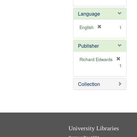
v
r
]
e
e
Language
]
m
o
v
[
English
1
e
r
]
e
Publisher
m
o
v
Richard Edwards
e
[
1
]
r
e
m
Collection
o
v
e
]
University Libraries