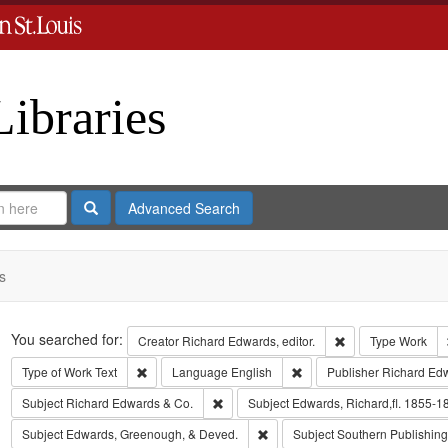
Libraries
Search
Advanced Search
s
Search
You searched for:
Remove constraint 
Creator
Richard Edwards, editor.
Type
Work
Remove constraint Type of Work: Text
Remove constraint Langua
Type of Work
Text
Language
English
Publisher
Richard Ed
Remove constraint Subject: Richard Edw
Subject
Richard Edwards & Co.
Subject
Edwards, Richard,fl. 1855-1
Remove constraint Subject: Edw
Subject
Edwards, Greenough, & Deved.
Subject
Southern Publishi