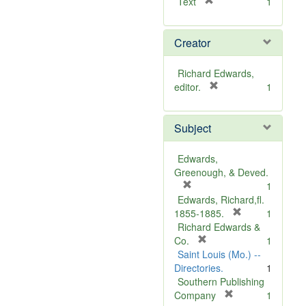
[
Text
1
r
e
Creator
m
o
v
Richard Edwards,
e
[
editor.
1
]
r
e
Subject
m
o
v
Edwards,
e
Greenough, & Deved.
]
[
1
r
Edwards, Richard,fl.
e
[
1855-1885.
1
m
r
Richard Edwards &
o
[
e
Co.
1
v
r
m
Saint Louis (Mo.) --
e
e
o
Directories.
1
]
m
v
Southern Publishing
o
e
[
Company
1