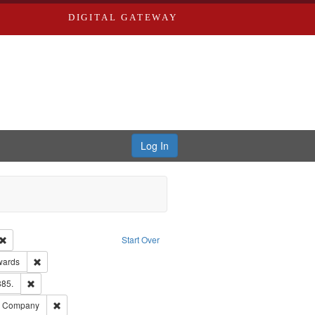
DIGITAL GATEWAY
Log In
Creator: Richard Edwards, editor.
Remove constraint Type: Work
Start Over
ge: English
Remove constraint Publisher: Richard Edwards
wards
ards & Co.
Remove constraint Subject: Edwards, Richard,fl. 1855-1885.
885.
ards, Greenough, & Deved.
Remove constraint Subject: Southern Publishing Company
ng Company