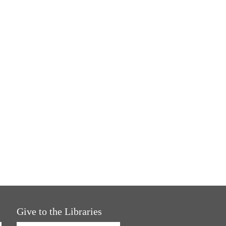
Give to the Libraries