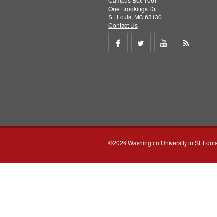
Campus Box 1061
One Brookings Dr.
St. Louis, MO 63130
Contact Us
Share
Share
Share
Get
on
on
on
RSS
Facebook
Twitter
Youtube
feed
©2026 Washington University in St. Loui