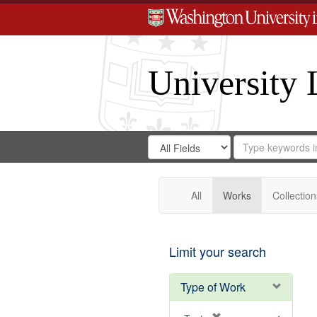
University 
Search
Search
for
Search
in
Repository
Digital
Gateway
All
Works
Collection
Limit your search
Type of Work