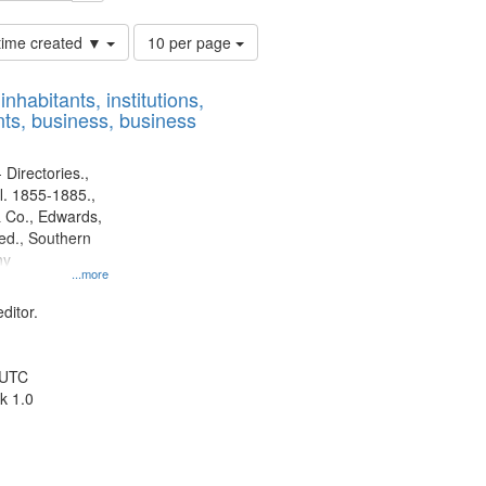
Number
 time created ▼
10 per page
of
results
nhabitants, institutions,
to
ts, business, business
display
per
page
 Directories.,
l. 1855-1885.,
 Co., Edwards,
d., Southern
ny
...more
ditor.
 UTC
k 1.0