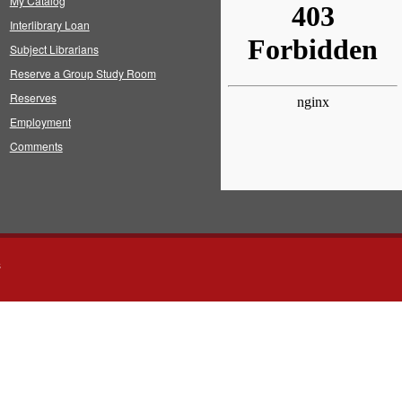
My Catalog
Interlibrary Loan
Subject Librarians
Reserve a Group Study Room
Reserves
Employment
Comments
s