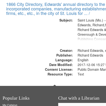
1866 City Directory, Edwards' annual directory to the i
incorporated companies, manufacturing establishmen
firms, etc., etc., in the city of St. Louis for ... /
Subject:
Saint Louis (Mo.) --
Edwards, Richard,f
Richard Edwards &
Greenough & Deve
Publishing Compa
Creator:
Richard Edwards, e
Publisher:
Richard Edwards
Language:
English
Date Modified:
2017-12-06 15:27
Content License:
Public Domain Mar
Resource Type:
Text
Popular Links
Chat with a Librarian
My Catalog