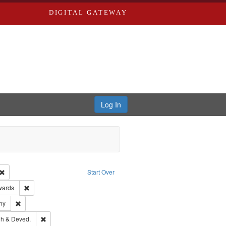
DIGITAL GATEWAY
Log In
Creator: Richard Edwards, editor.
Remove constraint Type: Work
Start Over
ge: English
Remove constraint Publisher: Richard Edwards
wards
ards & Co.
Remove constraint Subject: Southern Publishing Company
ny
rds, Richard,fl. 1855-1885.
Remove constraint Subject: Edwards, Greenough & Deved.
h & Deved.