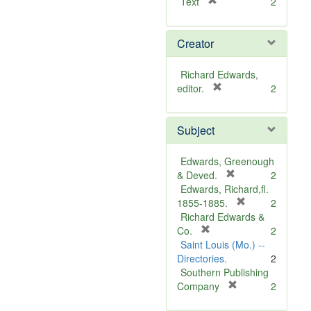
[
Text
2
r
e
Creator
m
o
v
Richard Edwards,
e
[
editor.
2
]
r
e
Subject
m
o
v
Edwards, Greenough
e
[
& Deved.
2
]
r
Edwards, Richard,fl.
e
[
1855-1885.
2
m
r
Richard Edwards &
[
o
e
Co.
2
r
v
m
Saint Louis (Mo.) --
e
e
o
Directories.
2
m
]
v
Southern Publishing
o
e
[
Company
2
v
r
]