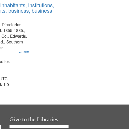
nhabitants, institutions,
ts, business, business
 Directories.,
l. 1855-1885.,
 Co., Edwards,
d., Southern
ny
...more
ditor.
 UTC
k 1.0
Give to the Libraries