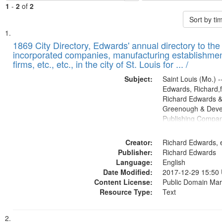
1
-
2
of
2
Sort by t
Search
List
of
1869 City Directory, Edwards' annual directory to the i
Results
incorporated companies, manufacturing establishmen
files
firms, etc., etc., in the city of St. Louis for ... /
deposited
Subject:
Saint Louis (Mo.) --
in
Edwards, Richard,f
Digital
Richard Edwards &
Gateway
Greenough & Deve
Publishing Compa
that
match
Creator:
Richard Edwards, e
your
Publisher:
Richard Edwards
search
Language:
English
criteria
Date Modified:
2017-12-29 15:50
Content License:
Public Domain Mar
Resource Type:
Text