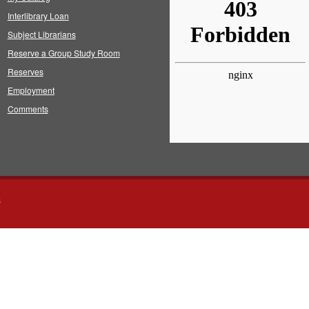
Interlibrary Loan
Subject Librarians
Reserve a Group Study Room
Reserves
Employment
Comments
s