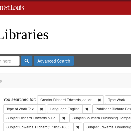
Libraries
Search
Advanced Search
s
Search
You searched for:
Remove constraint 
Creator
Richard Edwards, editor.
Type
Work
Remove constraint Type of Work: Text
Remove constraint Langua
Type of Work
Text
Language
English
Publisher
Richard Ed
Remove constraint Subject: Richard Edw
Subject
Richard Edwards & Co.
Subject
Southern Publishing Compa
Remove constraint Subject: Edwa
Subject
Edwards, Richard,fl. 1855-1885.
Subject
Edwards, Greenoug