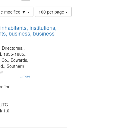
Number
ime modified ▼
100 per page
of
results
nhabitants, institutions,
to
ts, business, business
display
per
page
 Directories.,
l. 1855-1885.,
 Co., Edwards,
d., Southern
ny
...more
ditor.
 UTC
k 1.0