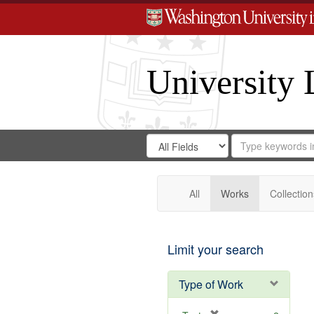
University 
Search
Search
for
Search
in
Repository
Digital
Gateway
All
Works
Collection
Limit your search
Type of Work