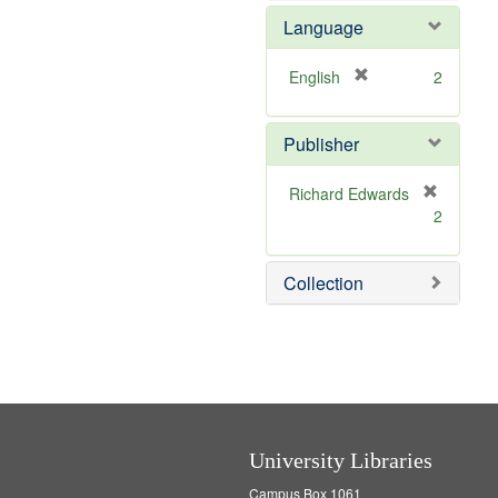
e
e
Language
]
m
o
v
[
English
2
e
r
]
e
Publisher
m
o
v
Richard Edwards
e
[
2
]
r
e
m
Collection
o
v
e
]
University Libraries
Campus Box 1061