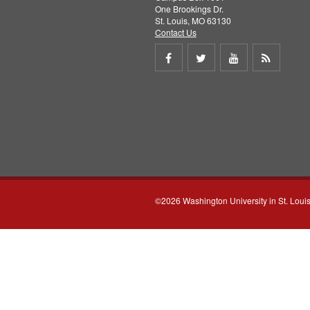
One Brookings Dr.
St. Louis, MO 63130
Contact Us
Share
Share
Share
Get
on
on
on
RSS
Facebook
Twitter
Youtube
feed
©2026 Washington University in St. Loui