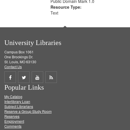
Public Domain Mark 1.0
Resource Type:
Text
University Libraries
Campus Box 1061
One Brookings Dr.
St. Louis, MO 63130
Contact Us
Share
Share
Share
Get
Popular Links
on
on
on
RSS
My Catalog
Facebook
Twitter
Youtube
feed
Interlibrary Loan
Subject Librarians
Reserve a Group Study Room
Reserves
Employment
Comments