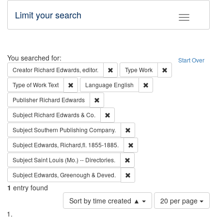
Limit your search
Toggle fac
Search
You searched for:
Start Over
Remove constraint Creator: Richard Edw
Remove constraint
Creator
Richard Edwards, editor.
Type
Work
Remove constraint Type of Work: Text
Remove constraint Langu
Type of Work
Text
Language
English
Remove constraint Publisher: Richard Edwa
Publisher
Richard Edwards
Remove constraint Subject: Richard Edw
Subject
Richard Edwards & Co.
Remove constraint Subject: Sou
Subject
Southern Publishing Company.
Remove constraint Subject: Edw
Subject
Edwards, Richard,fl. 1855-1885.
Remove constraint Subject: Saint 
Subject
Saint Louis (Mo.) -- Directories.
Remove constraint Subject: Edw
Subject
Edwards, Greenough & Deved.
1
entry found
Number
Sort by time created ▲
20 per page
of
Search
List
results