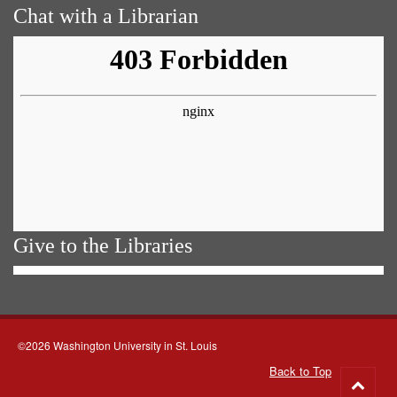
Chat with a Librarian
Give to the Libraries
©2026 Washington University in St. Louis
Back to Top
Go