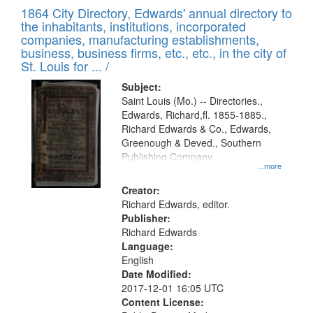
of
1864 City Directory, Edwards' annual directory to
to
Results
the inhabitants, institutions, incorporated
display
files
companies, manufacturing establishments,
per
deposited
business, business firms, etc., etc., in the city of
page
in
St. Louis for ... /
Digital
Subject:
Gateway
Saint Louis (Mo.) -- Directories.,
Edwards, Richard,fl. 1855-1885.,
that
Richard Edwards & Co., Edwards,
match
Greenough & Deved., Southern
your
Publishing Company.
...more
search
Creator:
criteria
Richard Edwards, editor.
Publisher:
Richard Edwards
Language:
English
Date Modified:
2017-12-01 16:05 UTC
Content License: