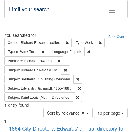
Limit your search
Toggle fac
Search
You searched for:
Start Over
Remove constraint Creator: Richard Edw
Remove constraint
Creator
Richard Edwards, editor.
Type
Work
Remove constraint Type of Work: Text
Remove constraint Langu
Type of Work
Text
Language
English
Remove constraint Publisher: Richard Edwa
Publisher
Richard Edwards
Remove constraint Subject: Richard Edw
Subject
Richard Edwards & Co.
Remove constraint Subject: Sou
Subject
Southern Publishing Company.
Remove constraint Subject: Edw
Subject
Edwards, Richard,fl. 1855-1885.
Remove constraint Subject: Saint 
Subject
Saint Louis (Mo.) -- Directories.
1
entry found
Number
Sort by relevance ▼
10 per page
of
Search
List
results
of
1864 City Directory, Edwards' annual directory to
to