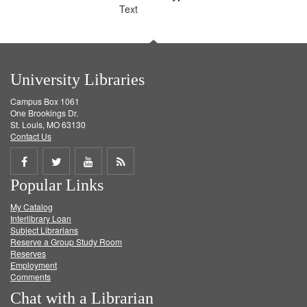
Text
University Libraries
Campus Box 1061
One Brookings Dr.
St. Louis, MO 63130
Contact Us
Share
Share
Share
Get
Popular Links
on
on
on
RSS
My Catalog
Facebook
Twitter
Youtube
feed
Interlibrary Loan
Subject Librarians
Reserve a Group Study Room
Reserves
Employment
Comments
Chat with a Librarian