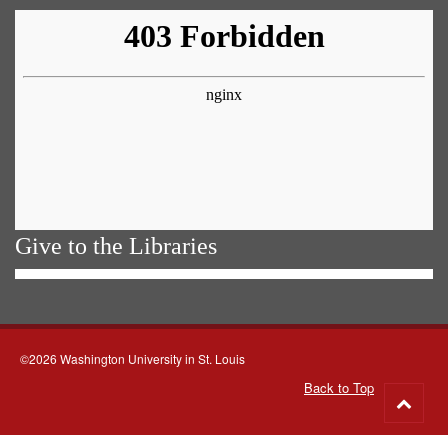
Give to the Libraries
©2026 Washington University in St. Louis
Back to Top
Go
to