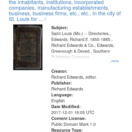
Results
the inhabitants, institutions, incorporated
display
files
companies, manufacturing establishments,
per
deposited
business, business firms, etc., etc., in the city of
page
in
St. Louis for ... /
Digital
Subject:
Gateway
Saint Louis (Mo.) -- Directories.,
Edwards, Richard,fl. 1855-1885.,
that
Richard Edwards & Co., Edwards,
match
Greenough & Deved., Southern
your
Publishing Company.
...more
search
Creator:
criteria
Richard Edwards, editor.
Publisher:
Richard Edwards
Language:
English
Date Modified:
2017-12-01 16:05 UTC
Content License:
Public Domain Mark 1.0
Resource Type: