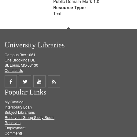
Public Domain Mark 1.0
Resource Type:
Text
University Libraries
Campus Box 1061
One Brookings Dr.
St. Louis, MO 63130
Contact Us
Share
Share
Share
Get
Popular Links
on
on
on
RSS
My Catalog
Facebook
Twitter
Youtube
feed
Interlibrary Loan
Subject Librarians
Reserve a Group Study Room
Reserves
Employment
Comments