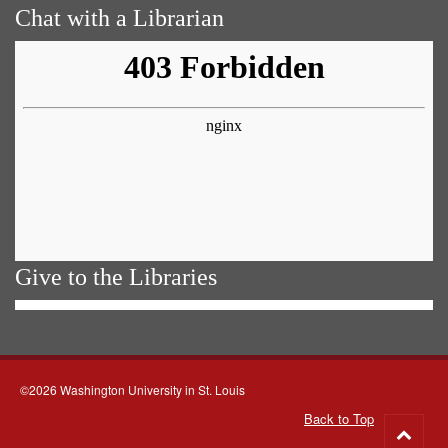
Chat with a Librarian
Give to the Libraries
©2026 Washington University in St. Louis
Back to Top
Go