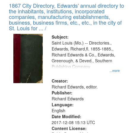
of
1867 City Directory, Edwards' annual directory to
to
Results
the inhabitants, institutions, incorporated
display
files
companies, manufacturing establishments,
per
deposited
business, business firms, etc., etc., in the city of
page
in
St. Louis for ... /
Digital
Subject:
Gateway
Saint Louis (Mo.) -- Directories.,
Edwards, Richard,fl. 1855-1885.,
that
Richard Edwards & Co., Edwards,
match
Greenough, & Deved., Southern
your
Publishing Company
...more
search
Creator:
criteria
Richard Edwards, editor.
Publisher:
Richard Edwards
Language:
English
Date Modified:
2017-12-08 15:13 UTC
Content License: