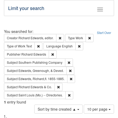
Limit your search
Toggle fac
Search
You searched for:
Start Over
Remove constraint Creator: Richard Edw
Remove constraint
Creator
Richard Edwards, editor.
Type
Work
Remove constraint Type of Work: Text
Remove constraint Langu
Type of Work
Text
Language
English
Remove constraint Publisher: Richard Edwa
Publisher
Richard Edwards
Remove constraint Subject: Sou
Subject
Southern Publishing Company
Remove constraint Subject: Ed
Subject
Edwards, Greenough, & Deved.
Remove constraint Subject: Edw
Subject
Edwards, Richard,fl. 1855-1885.
Remove constraint Subject: Richard Edw
Subject
Richard Edwards & Co.
Remove constraint Subject: Saint 
Subject
Saint Louis (Mo.) -- Directories.
1
entry found
Number
Sort by time created ▲
10 per page
of
Search
List
results