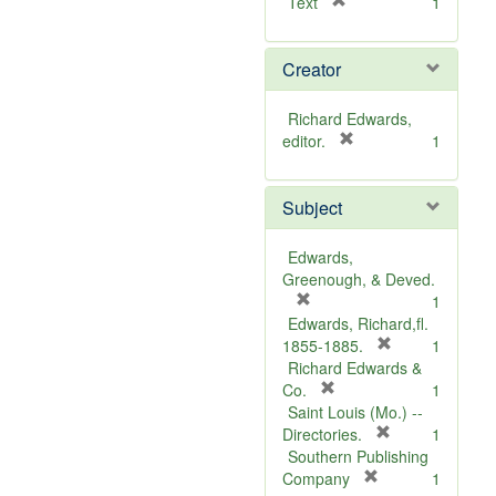
[
Text
1
r
e
Creator
m
o
v
Richard Edwards,
e
[
editor.
1
]
r
e
Subject
m
o
v
Edwards,
e
Greenough, & Deved.
]
[
1
r
Edwards, Richard,fl.
e
[
1855-1885.
1
m
r
Richard Edwards &
o
[
e
Co.
1
v
r
m
Saint Louis (Mo.) --
e
e
o
[
Directories.
1
]
m
r
v
Southern Publishing
o
e
e
[
Company
1