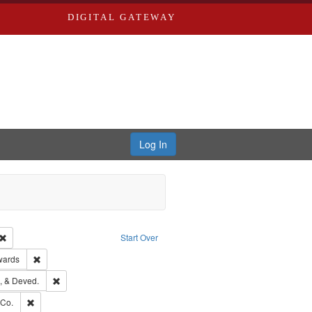
DIGITAL GATEWAY
Log In
Creator: Richard Edwards, editor.
Remove constraint Type: Work
Start Over
ge: English
Remove constraint Publisher: Richard Edwards
wards
hern Publishing Company
Remove constraint Subject: Edwards, Greenough, & Deved.
, & Deved.
rds, Richard,fl. 1855-1885.
Remove constraint Subject: Richard Edwards & Co.
 Co.