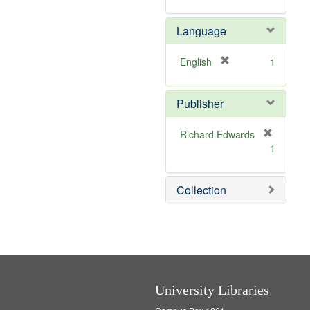
v
r
m
]
e
e
o
Language
]
m
v
o
e
v
]
[
English
1
e
r
]
e
Publisher
m
o
v
Richard Edwards
e
[
1
]
r
e
m
Collection
o
v
e
]
University Libraries