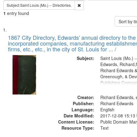
Remove constraint Subject: Saint L
Subject
Saint Louis (Mo.) -- Directories.
1
entry found
Sort by 
Search
List
of
1867 City Directory, Edwards' annual directory to the i
Results
incorporated companies, manufacturing establishmen
files
firms, etc., etc., in the city of St. Louis for ... /
deposited
Subject:
Saint Louis (Mo.) --
in
Edwards, Richard,f
Digital
Richard Edwards &
Gateway
Greenough, & Deve
Publishing Compa
that
match
Creator:
Richard Edwards, e
your
Publisher:
Richard Edwards
search
Language:
English
criteria
Date Modified:
2017-12-08 15:13
Content License:
Public Domain Mar
Resource Type:
Text