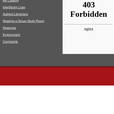
My Catalog
Interlibrary Loan
Subject Librarians
Reserve a Group Study Room
Reserves
Employment
Comments
s