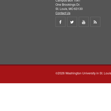
Campus Box 1061
One Brookings Dr.
St. Louis, MO 63130
Contact Us
Share
Share
Share
Get
on
on
on
RSS
Facebook
Twitter
Youtube
feed
©2026 Washington University in St. Loui