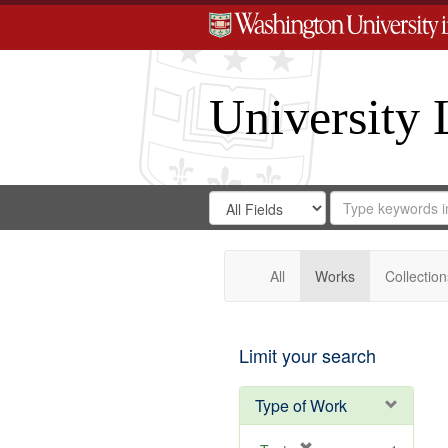
University 
Search
Search
for
Search
in
Repository
Digital
Gateway
All
Works
Collection
Limit your search
Type of Work