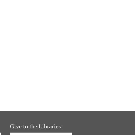
Give to the Libraries