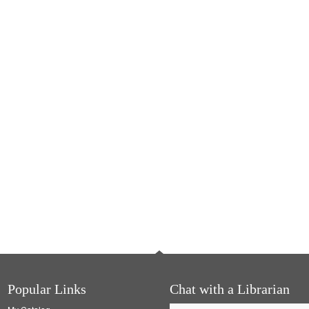
Popular Links
Chat with a Librarian