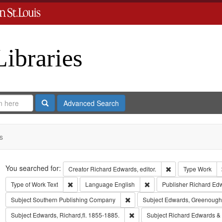
Libraries
Search
Advanced Search
s
Search
You searched for:
Remove constraint 
Creator
Richard Edwards, editor.
Type
Work
Remove constraint Type of Work: Text
Remove constraint Langua
Type of Work
Text
Language
English
Publisher
Richard Ed
Remove constraint Subject: Sout
Subject
Southern Publishing Company
Subject
Edwards, Greenough
Remove constraint Subject: Edwa
Subject
Edwards, Richard,fl. 1855-1885.
Subject
Richard Edwards &