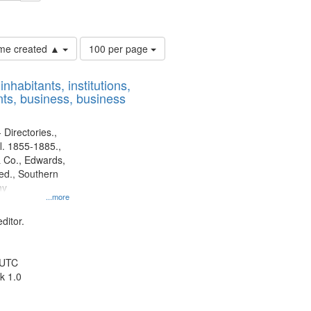
ouis (Mo.) -- Directories.
Number
time created ▲
100 per page
of
results
nhabitants, institutions,
to
ts, business, business
display
per
page
 Directories.,
l. 1855-1885.,
 Co., Edwards,
d., Southern
ny
...more
ditor.
 UTC
k 1.0