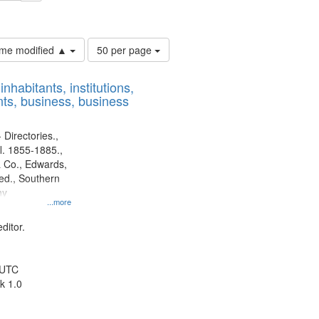
ouis (Mo.) -- Directories.
Number
time modified ▲
50 per page
of
results
nhabitants, institutions,
to
ts, business, business
display
per
page
 Directories.,
l. 1855-1885.,
 Co., Edwards,
d., Southern
ny
...more
ditor.
 UTC
k 1.0