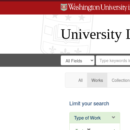
University 
Search
Search
for
Search
in
Repository
Digital
Gateway
All
Works
Collection
Limit your search
Type of Work