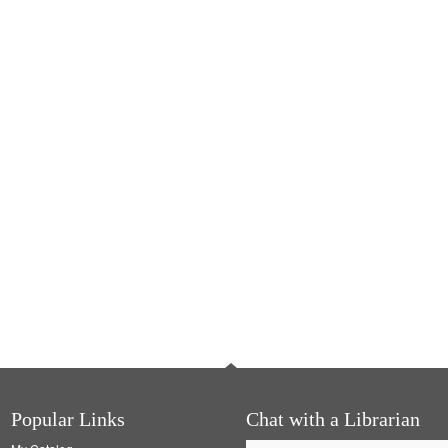
Popular Links
Chat with a Librarian