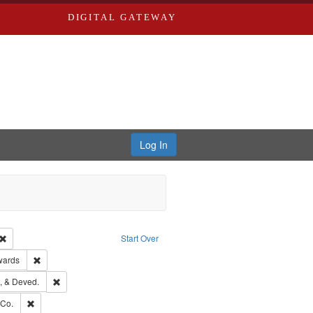
DIGITAL GATEWAY
Log In
Creator: Richard Edwards, editor.
Remove constraint Type: Work
Start Over
ge: English
Remove constraint Publisher: Richard Edwards
wards
hern Publishing Company
Remove constraint Subject: Edwards, Greenough, & Deved.
, & Deved.
rds, Richard,fl. 1855-1885.
Remove constraint Subject: Richard Edwards & Co.
 Co.