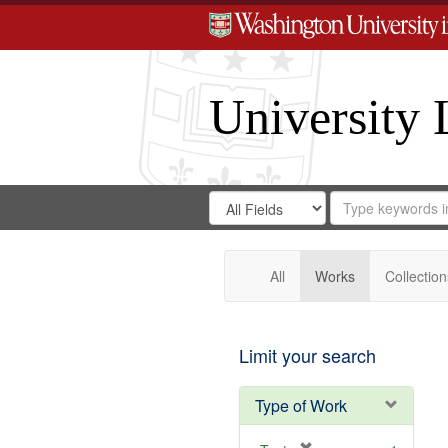
University 
Search
Search
for
Search
in
Repository
Digital
Gateway
All
Works
Collection
Limit your search
Type of Work