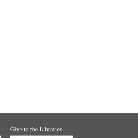
Give to the Libraries