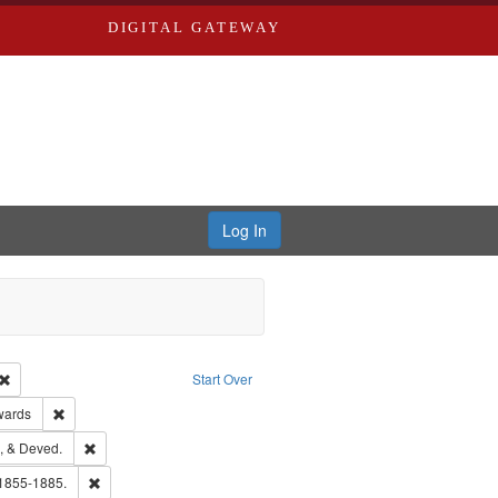
DIGITAL GATEWAY
Log In
Creator: Richard Edwards, editor.
Remove constraint Type: Work
Start Over
ge: English
Remove constraint Publisher: Richard Edwards
wards
hern Publishing Company
Remove constraint Subject: Edwards, Greenough, & Deved.
, & Deved.
ouis (Mo.) -- Directories.
Remove constraint Subject: Edwards, Richard,fl. 1855-1885.
 1855-1885.