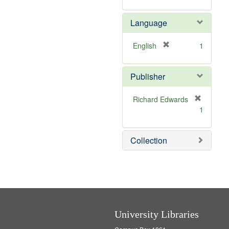
r
m
]
e
o
Language
m
v
o
e
v
]
[
English
1
e
r
]
e
Publisher
m
o
v
Richard Edwards
e
[
1
]
r
e
m
Collection
o
v
e
]
University Libraries