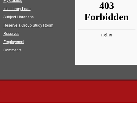
My Catalog
Interlibrary Loan
Subject Librarians
Reserve a Group Study Room
Reserves
Employment
Comments
s