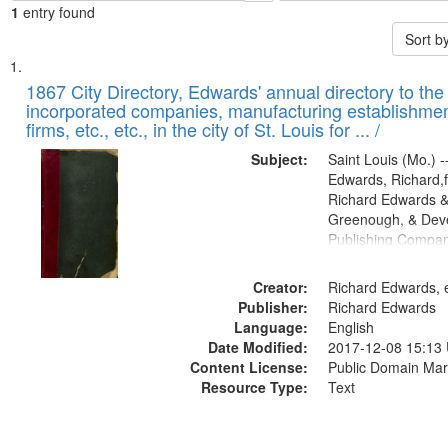
1
entry found
Sort b
Search
List
of
1867 City Directory, Edwards' annual directory to the i
Results
incorporated companies, manufacturing establishmen
files
firms, etc., etc., in the city of St. Louis for ... /
deposited
Subject:
Saint Louis (Mo.) --
in
Edwards, Richard,f
Digital
Richard Edwards &
Gateway
Greenough, & Deve
Publishing Compa
that
match
Creator:
Richard Edwards, e
your
Publisher:
Richard Edwards
search
Language:
English
criteria
Date Modified:
2017-12-08 15:13
Content License:
Public Domain Mar
Resource Type:
Text