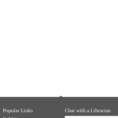
Popular Links
Chat with a Librarian