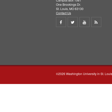
Campus Box 1061
One Brookings Dr.
St. Louis, MO 63130
Contact Us
Share
Share
Share
Get
on
on
on
RSS
Facebook
Twitter
Youtube
feed
©2026 Washington University in St. Loui