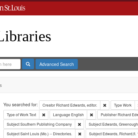
Libraries
Search
Advanced Search
s
Search
You searched for:
Remove constraint 
Creator
Richard Edwards, editor.
Type
Work
Remove constraint Type of Work: Text
Remove constraint Langua
Type of Work
Text
Language
English
Publisher
Richard Ed
Remove constraint Subject: Sout
Subject
Southern Publishing Company
Subject
Edwards, Greenough
Remove constraint Subject: Saint L
Subject
Saint Louis (Mo.) -- Directories.
Subject
Edwards, Richard,fl.