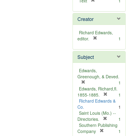
[
Text
1
r
e
Creator
m
o
v
Richard Edwards,
e
[
editor.
1
]
r
e
Subject
m
o
v
Edwards,
e
Greenough, & Deved.
]
[
1
r
Edwards, Richard,fl.
e
[
1855-1885.
1
m
r
Richard Edwards &
o
e
Co.
1
v
m
Saint Louis (Mo.) --
e
o
[
Directories.
1
]
r
v
Southern Publishing
e
e
[
Company
1