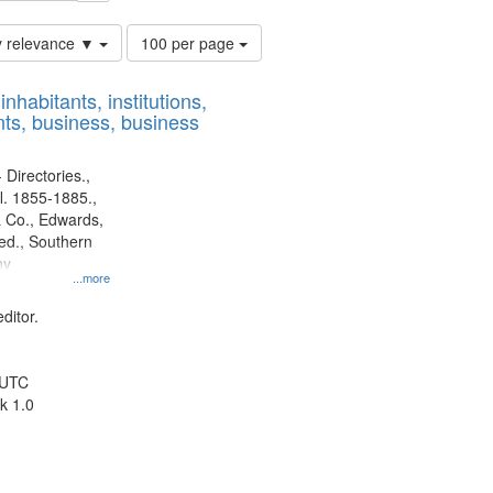
Number
y relevance ▼
100 per page
of
results
nhabitants, institutions,
to
ts, business, business
display
per
page
 Directories.,
l. 1855-1885.,
 Co., Edwards,
d., Southern
ny
...more
ditor.
 UTC
k 1.0