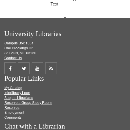
Text
University Libraries
Campus Box 1061
One Brookings Dr.
St. Louis, MO 63130
Contact Us
Share
Share
Share
Get
Popular Links
on
on
on
RSS
My Catalog
Facebook
Twitter
Youtube
feed
Interlibrary Loan
Subject Librarians
Reserve a Group Study Room
Reserves
Employment
Comments
Chat with a Librarian