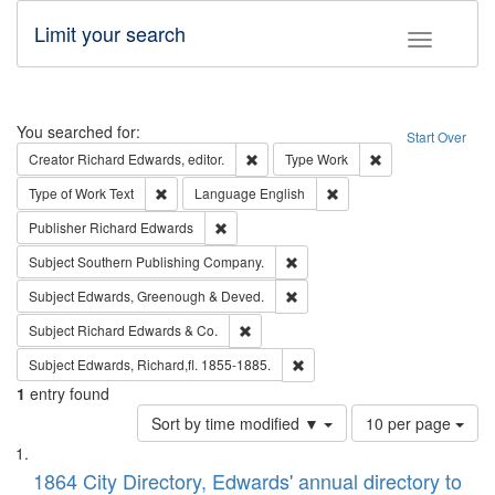
Limit your search
Toggle fac
Search
You searched for:
Start Over
Remove constraint Creator: Richard Edw
Remove constraint
Creator
Richard Edwards, editor.
Type
Work
Remove constraint Type of Work: Text
Remove constraint Langu
Type of Work
Text
Language
English
Remove constraint Publisher: Richard Edwa
Publisher
Richard Edwards
Remove constraint Subject: Sou
Subject
Southern Publishing Company.
Remove constraint Subject: Edw
Subject
Edwards, Greenough & Deved.
Remove constraint Subject: Richard Edw
Subject
Richard Edwards & Co.
Remove constraint Subject: Edw
Subject
Edwards, Richard,fl. 1855-1885.
1
entry found
Number
Sort by time modified ▼
10 per page
of
Search
List
results
of
1864 City Directory, Edwards' annual directory to
to