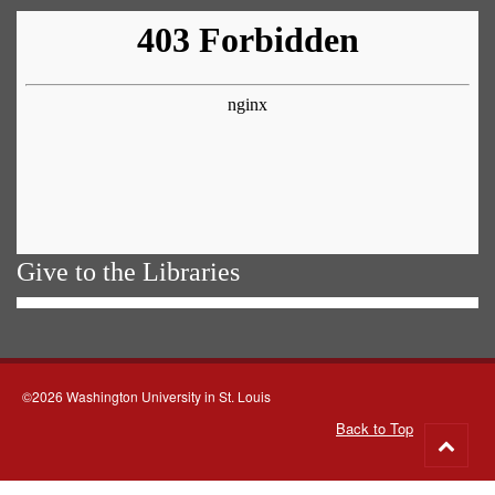
Give to the Libraries
©2026 Washington University in St. Louis
Back to Top
Go
to