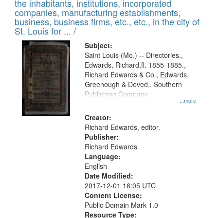
Results
the inhabitants, institutions, incorporated
display
files
companies, manufacturing establishments,
per
deposited
business, business firms, etc., etc., in the city of
page
in
St. Louis for ... /
Digital
Subject:
Gateway
Saint Louis (Mo.) -- Directories.,
Edwards, Richard,fl. 1855-1885.,
that
Richard Edwards & Co., Edwards,
match
Greenough & Deved., Southern
your
Publishing Company.
...more
search
Creator:
criteria
Richard Edwards, editor.
Publisher:
Richard Edwards
Language:
English
Date Modified:
2017-12-01 16:05 UTC
Content License:
Public Domain Mark 1.0
Resource Type: