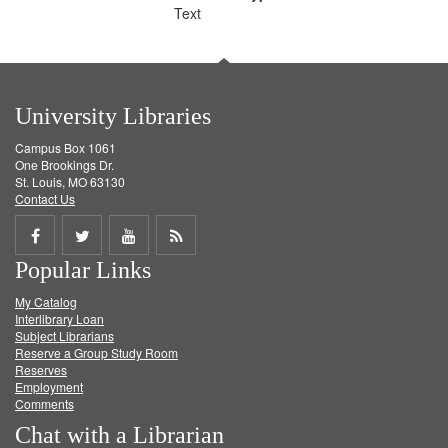
Text
University Libraries
Campus Box 1061
One Brookings Dr.
St. Louis, MO 63130
Contact Us
Share
Share
Share
Get
Popular Links
on
on
on
RSS
My Catalog
Facebook
Twitter
Youtube
feed
Interlibrary Loan
Subject Librarians
Reserve a Group Study Room
Reserves
Employment
Comments
Chat with a Librarian