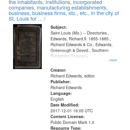
Results
the inhabitants, institutions, incorporated
display
files
companies, manufacturing establishments,
per
deposited
business, business firms, etc., etc., in the city of
page
in
St. Louis for ... /
Digital
Subject:
Gateway
Saint Louis (Mo.) -- Directories.,
Edwards, Richard,fl. 1855-1885.,
that
Richard Edwards & Co., Edwards,
match
Greenough & Deved., Southern
your
Publishing Company.
...more
search
Creator:
criteria
Richard Edwards, editor.
Publisher:
Richard Edwards
Language:
English
Date Modified:
2017-12-01 16:05 UTC
Content License:
Public Domain Mark 1.0
Resource Type: