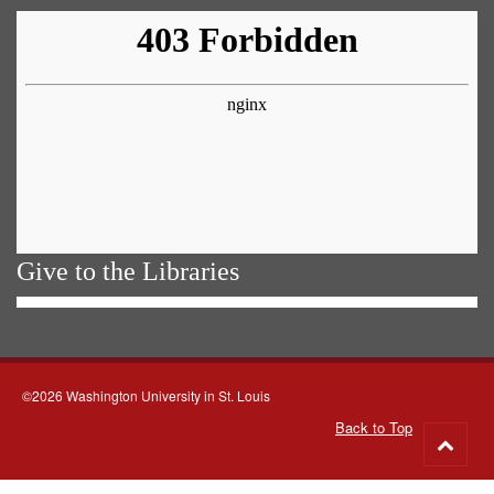
Give to the Libraries
©2026 Washington University in St. Louis
Back to Top
Go
to