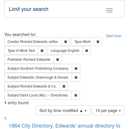
Limit your search
Toggle fac
Search
You searched for:
Start Over
Remove constraint Creator: Richard Edw
Remove constraint
Creator
Richard Edwards, editor.
Type
Work
Remove constraint Type of Work: Text
Remove constraint Langu
Type of Work
Text
Language
English
Remove constraint Publisher: Richard Edwa
Publisher
Richard Edwards
Remove constraint Subject: Sou
Subject
Southern Publishing Company.
Remove constraint Subject: Edw
Subject
Edwards, Greenough & Deved.
Remove constraint Subject: Richard Edw
Subject
Richard Edwards & Co.
Remove constraint Subject: Saint 
Subject
Saint Louis (Mo.) -- Directories.
1
entry found
Number
Sort by time modified ▲
10 per page
of
Search
List
results
of
1864 City Directory, Edwards' annual directory to
to