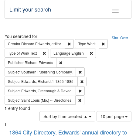
Limit your search
Toggle fac
Search
You searched for:
Start Over
Remove constraint Creator: Richard Edw
Remove constraint
Creator
Richard Edwards, editor.
Type
Work
Remove constraint Type of Work: Text
Remove constraint Langu
Type of Work
Text
Language
English
Remove constraint Publisher: Richard Edwa
Publisher
Richard Edwards
Remove constraint Subject: Sou
Subject
Southern Publishing Company.
Remove constraint Subject: Edw
Subject
Edwards, Richard,fl. 1855-1885.
Remove constraint Subject: Edw
Subject
Edwards, Greenough & Deved.
Remove constraint Subject: Saint 
Subject
Saint Louis (Mo.) -- Directories.
1
entry found
Number
Sort by time created ▲
10 per page
of
Search
List
results
of
1864 City Directory, Edwards' annual directory to
to