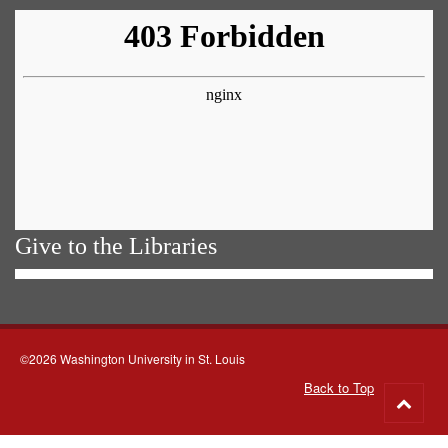
Give to the Libraries
©2026 Washington University in St. Louis
Back to Top
Go
to