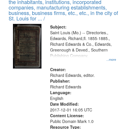
Results
the inhabitants, institutions, incorporated
display
files
companies, manufacturing establishments,
per
deposited
business, business firms, etc., etc., in the city of
page
in
St. Louis for ... /
Digital
Subject:
Gateway
Saint Louis (Mo.) -- Directories.,
Edwards, Richard,fl. 1855-1885.,
that
Richard Edwards & Co., Edwards,
match
Greenough & Deved., Southern
your
Publishing Company.
...more
search
Creator:
criteria
Richard Edwards, editor.
Publisher:
Richard Edwards
Language:
English
Date Modified:
2017-12-01 16:05 UTC
Content License:
Public Domain Mark 1.0
Resource Type: