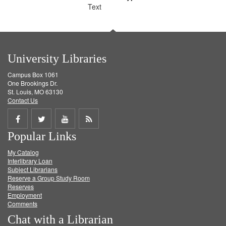
Text
University Libraries
Campus Box 1061
One Brookings Dr.
St. Louis, MO 63130
Contact Us
Share
Share
Share
Get
Popular Links
on
on
on
RSS
My Catalog
Facebook
Twitter
Youtube
feed
Interlibrary Loan
Subject Librarians
Reserve a Group Study Room
Reserves
Employment
Comments
Chat with a Librarian