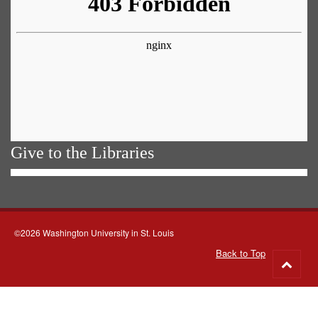
Give to the Libraries
©2026 Washington University in St. Louis
Back to Top
Go
to