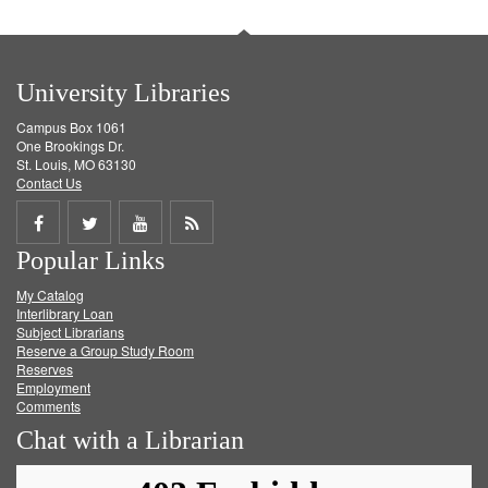
University Libraries
Campus Box 1061
One Brookings Dr.
St. Louis, MO 63130
Contact Us
Share
Share
Share
Get
Popular Links
on
on
on
RSS
My Catalog
Facebook
Twitter
Youtube
feed
Interlibrary Loan
Subject Librarians
Reserve a Group Study Room
Reserves
Employment
Comments
Chat with a Librarian