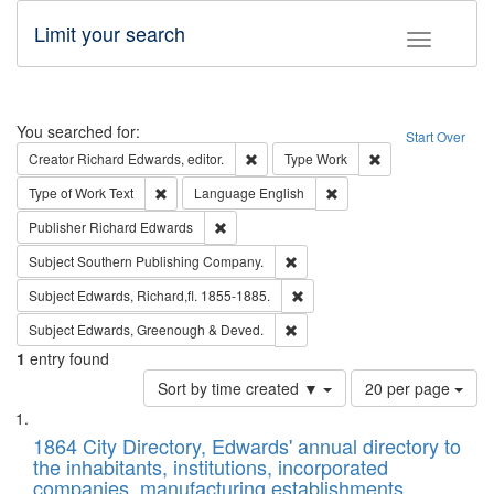
Limit your search
Toggle fac
Search
You searched for:
Start Over
Remove constraint Creator: Richard Edw
Remove constraint
Creator
Richard Edwards, editor.
Type
Work
Remove constraint Type of Work: Text
Remove constraint Langu
Type of Work
Text
Language
English
Remove constraint Publisher: Richard Edwa
Publisher
Richard Edwards
Remove constraint Subject: Sou
Subject
Southern Publishing Company.
Remove constraint Subject: Edw
Subject
Edwards, Richard,fl. 1855-1885.
Remove constraint Subject: Edw
Subject
Edwards, Greenough & Deved.
1
entry found
Number
Sort by time created ▼
20 per page
of
Search
List
results
of
1864 City Directory, Edwards' annual directory to
to
Results
the inhabitants, institutions, incorporated
display
files
companies, manufacturing establishments,
per