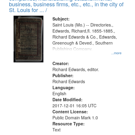
deposited
business, business firms, etc., etc., in the city of
page
in
St. Louis for ... /
Digital
Subject:
Gateway
Saint Louis (Mo.) -- Directories.,
Edwards, Richard,fl. 1855-1885.,
that
Richard Edwards & Co., Edwards,
match
Greenough & Deved., Southern
your
Publishing Company.
...more
search
Creator:
criteria
Richard Edwards, editor.
Publisher:
Richard Edwards
Language:
English
Date Modified:
2017-12-01 16:05 UTC
Content License:
Public Domain Mark 1.0
Resource Type:
Text