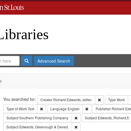
Libraries
Search
Advanced Search
s
Search
You searched for:
Remove constraint 
Creator
Richard Edwards, editor.
Type
Work
Remove constraint Type of Work: Text
Remove constraint Langua
Type of Work
Text
Language
English
Publisher
Richard Ed
Remove constraint Subject: Sout
Subject
Southern Publishing Company.
Subject
Edwards, Richard,fl.
Remove constraint Subject: Edw
Subject
Edwards, Greenough & Deved.