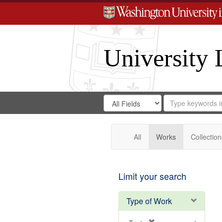
University 
Search
Search
for
Search
in
Repository
Digital
Gateway
All
Works
Collection
Limit your search
Type of Work