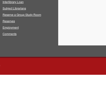
Interlibrary Loan
Subject Librarians
Reserve a Group Study Room
Reserves
Employment
Comments
s