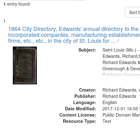
1
entry found
Sort 
Search
List
of
1864 City Directory, Edwards' annual directory to the i
Results
incorporated companies, manufacturing establishmen
files
firms, etc., etc., in the city of St. Louis for ... /
deposited
Subject:
Saint Louis (Mo.) --
in
Edwards, Richard,f
Digital
Richard Edwards &
Gateway
Greenough & Deve
Publishing Compan
that
match
Creator:
Richard Edwards, e
your
Publisher:
Richard Edwards
search
Language:
English
criteria
Date Modified:
2017-12-01 16:05
Content License:
Public Domain Mar
Resource Type:
Text