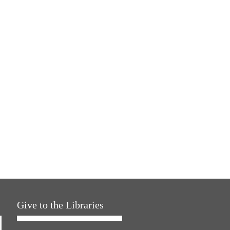
Give to the Libraries