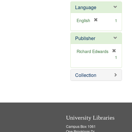
e
Language
m
o
v
[
English
1
e
r
]
e
Publisher
m
o
v
Richard Edwards
e
[
1
]
r
e
m
Collection
o
v
e
]
University Libraries
Campus Box 1061
One Brookings Dr.