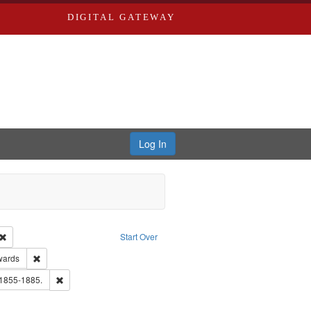
DIGITAL GATEWAY
Log In
Creator: Richard Edwards, editor.
Remove constraint Type: Work
Start Over
ge: English
Remove constraint Publisher: Richard Edwards
wards
hern Publishing Company.
Remove constraint Subject: Edwards, Richard,fl. 1855-1885.
 1855-1885.
ards, Greenough & Deved.