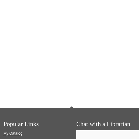
Popular Links
Chat with a Librarian
My Catalog