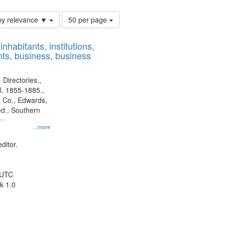
Number
by relevance ▼
50 per page
of
results
nhabitants, institutions,
to
ts, business, business
display
per
page
 Directories.,
l. 1855-1885.,
 Co., Edwards,
d., Southern
y.
...more
ditor.
 UTC
k 1.0