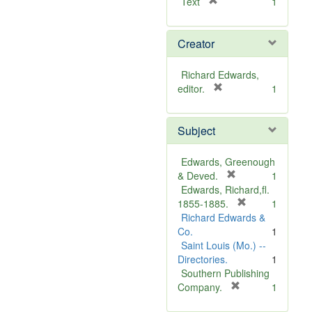
[
Text
1
r
e
Creator
m
o
v
Richard Edwards,
e
[
editor.
1
]
r
e
Subject
m
o
v
Edwards, Greenough
e
[
& Deved.
1
]
r
Edwards, Richard,fl.
e
[
1855-1885.
1
m
r
Richard Edwards &
o
e
Co.
1
v
m
Saint Louis (Mo.) --
e
o
Directories.
1
]
v
Southern Publishing
e
[
Company.
1
r
]