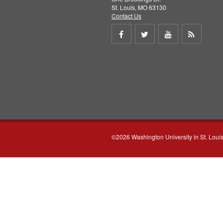
St. Louis, MO 63130
Contact Us
Share
Share
Share
Get
on
on
on
RSS
Facebook
Twitter
Youtube
feed
©2026 Washington University in St. Loui