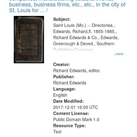
deposited
business, business firms, etc., etc., in the city of
page
in
St. Louis for ... /
Digital
Subject:
Gateway
Saint Louis (Mo.) -- Directories.,
Edwards, Richard,fl. 1855-1885.,
that
Richard Edwards & Co., Edwards,
match
Greenough & Deved., Southern
your
Publishing Company.
...more
search
Creator:
criteria
Richard Edwards, editor.
Publisher:
Richard Edwards
Language:
English
Date Modified:
2017-12-01 16:05 UTC
Content License:
Public Domain Mark 1.0
Resource Type:
Text