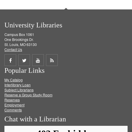
University Libraries
Campus Box 1061
One Brookings Dr.
St. Louis, MO 63130
Contact Us
Share
Share
Share
Get
Popular Links
on
on
on
RSS
My Catalog
Facebook
Twitter
Youtube
feed
Interlibrary Loan
Subject Librarians
Reserve a Group Study Room
Reserves
Employment
Comments
Chat with a Librarian