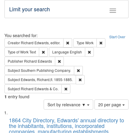
Limit your search
Toggle fac
Search
You searched for:
Start Over
Remove constraint Creator: Richard Edw
Remove constraint
Creator
Richard Edwards, editor.
Type
Work
Remove constraint Type of Work: Text
Remove constraint Langu
Type of Work
Text
Language
English
Remove constraint Publisher: Richard Edwa
Publisher
Richard Edwards
Remove constraint Subject: Sou
Subject
Southern Publishing Company.
Remove constraint Subject: Edw
Subject
Edwards, Richard,fl. 1855-1885.
Remove constraint Subject: Richard Edw
Subject
Richard Edwards & Co.
1
entry found
Number
Sort by relevance ▼
20 per page
of
Search
List
results
of
1864 City Directory, Edwards' annual directory to
to
Results
the inhabitants, institutions, incorporated
display
files
companies, manufacturing establishments,
per