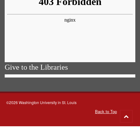
Give to the Libraries
©2026 Washington University in St. Louis
Back to Top
Go
to