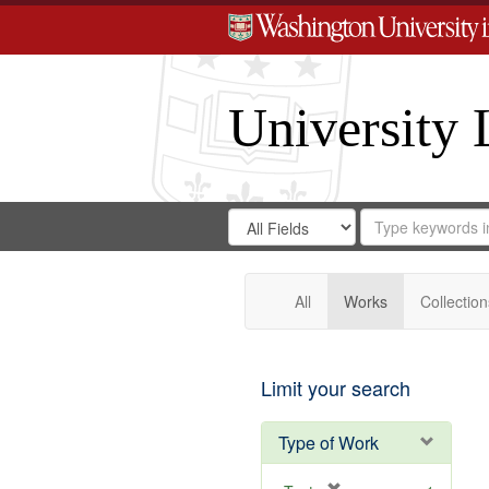
University 
Search
Search
for
Search
in
Repository
Digital
Gateway
All
Works
Collection
Limit your search
Type of Work