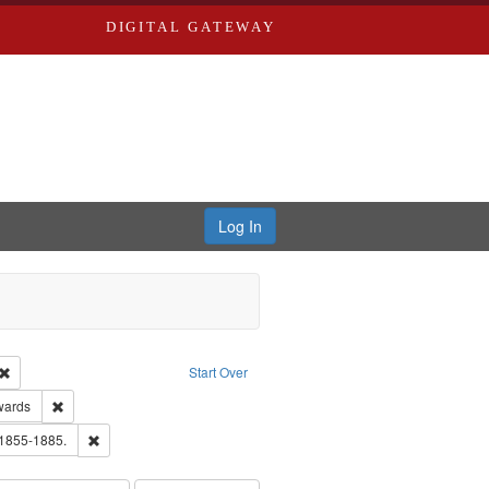
DIGITAL GATEWAY
Log In
Creator: Richard Edwards, editor.
Remove constraint Type: Work
Start Over
ge: English
Remove constraint Publisher: Richard Edwards
wards
hern Publishing Company.
Remove constraint Subject: Edwards, Richard,fl. 1855-1885.
 1855-1885.