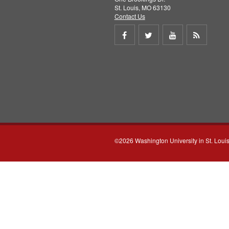
St. Louis, MO 63130
Contact Us
Share
Share
Share
Get
on
on
on
RSS
Facebook
Twitter
Youtube
feed
©2026 Washington University in St. Loui