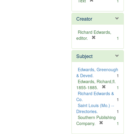
[
Text
1
r
e
Creator
m
o
v
Richard Edwards,
e
[
editor.
1
]
r
e
Subject
m
o
v
Edwards, Greenough
e
& Deved.
1
]
Edwards, Richard,fl.
[
1855-1885.
1
r
Richard Edwards &
e
Co.
1
m
Saint Louis (Mo.) --
o
Directories.
1
v
Southern Publishing
e
[
Company.
1
r
]