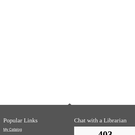
Popular Links
Chat with a Librarian
My Catalog