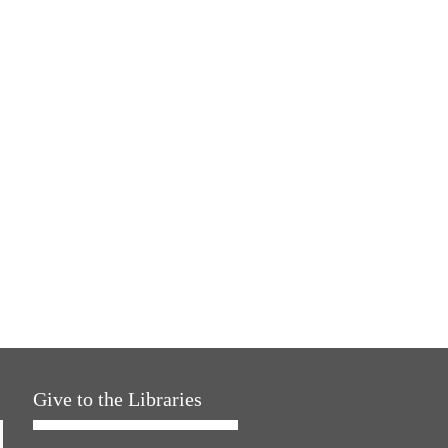
Give to the Libraries