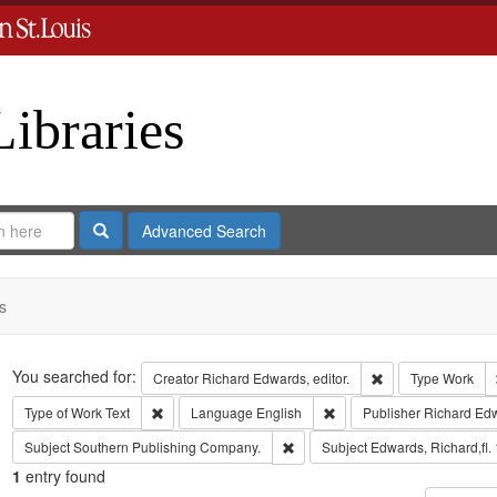
Libraries
Search
Advanced Search
s
Search
You searched for:
Remove constraint 
Creator
Richard Edwards, editor.
Type
Work
Remove constraint Type of Work: Text
Remove constraint Langua
Type of Work
Text
Language
English
Publisher
Richard Ed
Remove constraint Subject: Sout
Subject
Southern Publishing Company.
Subject
Edwards, Richard,fl.
1
entry found