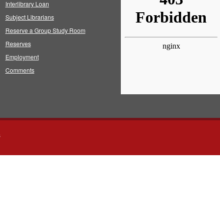
Interlibrary Loan
Subject Librarians
Reserve a Group Study Room
Reserves
Employment
Comments
s