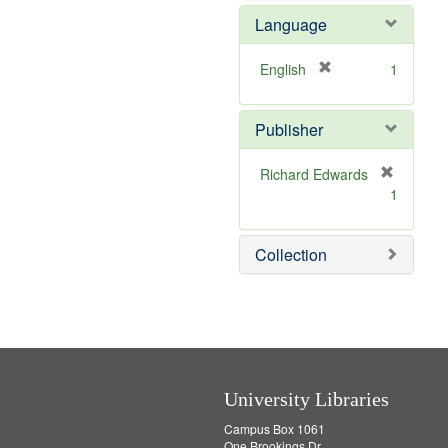
e
Language
m
o
v
[
English
1
e
r
]
e
Publisher
m
o
v
Richard Edwards
e
[
1
]
r
e
m
Collection
o
v
e
]
University Libraries
Campus Box 1061
One Brookings Dr.