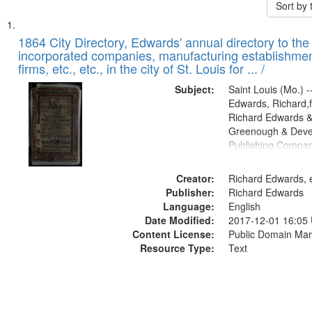
Sort by
Search
List
of
1864 City Directory, Edwards' annual directory to the i
Results
incorporated companies, manufacturing establishmen
files
firms, etc., etc., in the city of St. Louis for ... /
deposited
Subject:
Saint Louis (Mo.) --
in
Edwards, Richard,f
Digital
Richard Edwards &
Gateway
Greenough & Deve
Publishing Compan
that
match
Creator:
Richard Edwards, e
your
Publisher:
Richard Edwards
search
Language:
English
criteria
Date Modified:
2017-12-01 16:05
Content License:
Public Domain Mar
Resource Type:
Text