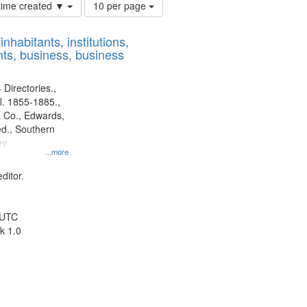
Number
 time created ▼
10 per page
of
results
nhabitants, institutions,
to
ts, business, business
display
per
page
 Directories.,
l. 1855-1885.,
 Co., Edwards,
d., Southern
y.
...more
ditor.
 UTC
k 1.0