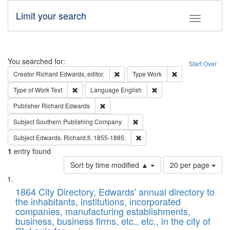
Limit your search
Toggle fac
Search
You searched for:
Start Over
Remove constraint Creator: Richard Edw
Remove constraint
Creator
Richard Edwards, editor.
Type
Work
Remove constraint Type of Work: Text
Remove constraint Langu
Type of Work
Text
Language
English
Remove constraint Publisher: Richard Edwa
Publisher
Richard Edwards
Remove constraint Subject: Sou
Subject
Southern Publishing Company.
Remove constraint Subject: Edw
Subject
Edwards, Richard,fl. 1855-1885.
1
entry found
Number
Sort by time modified ▲
20 per page
of
Search
List
results
of
1864 City Directory, Edwards' annual directory to
to
Results
the inhabitants, institutions, incorporated
display
files
companies, manufacturing establishments,
per
deposited
business, business firms, etc., etc., in the city of
page