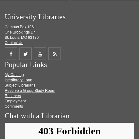
University Libraries
Campus Box 1061
One Brookings Dr.
St. Louis, MO 63130
Contact Us
Share
Share
Share
Get
Popular Links
on
on
on
RSS
My Catalog
Facebook
Twitter
Youtube
feed
Interlibrary Loan
Subject Librarians
Reserve a Group Study Room
Reserves
Employment
Comments
Chat with a Librarian