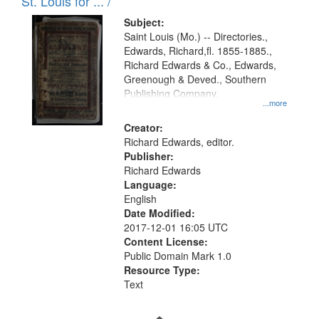
in
St. Louis for ... /
Digital
Subject:
Gateway
Saint Louis (Mo.) -- Directories.,
Edwards, Richard,fl. 1855-1885.,
that
Richard Edwards & Co., Edwards,
match
Greenough & Deved., Southern
your
Publishing Company.
...more
search
Creator:
criteria
Richard Edwards, editor.
Publisher:
Richard Edwards
Language:
English
Date Modified:
2017-12-01 16:05 UTC
Content License:
Public Domain Mark 1.0
Resource Type:
Text