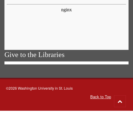
Give to the Libraries
©2026 Washington University in St. Louis
Back to Top
Go
to
top