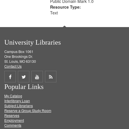
Public Domain Mark 1.0
Resource Type:
Text
University Libraries
Campus Box 1061
One Brookings Dr.
St. Louis, MO 63130
Contact Us
Share
Share
Share
Get
Popular Links
on
on
on
RSS
My Catalog
Facebook
Twitter
Youtube
feed
Interlibrary Loan
Subject Librarians
Reserve a Group Study Room
Reserves
Employment
Comments