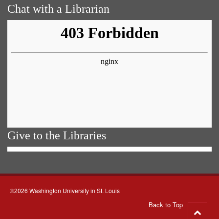
Chat with a Librarian
Give to the Libraries
©2026 Washington University in St. Louis
Back to Top
Go