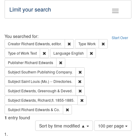
Limit your search
Toggle fac
Search
You searched for:
Start Over
Remove constraint Creator: Richard Edw
Remove constraint
Creator
Richard Edwards, editor.
Type
Work
Remove constraint Type of Work: Text
Remove constraint Langu
Type of Work
Text
Language
English
Remove constraint Publisher: Richard Edwa
Publisher
Richard Edwards
Remove constraint Subject: Sou
Subject
Southern Publishing Company.
Remove constraint Subject: Saint 
Subject
Saint Louis (Mo.) -- Directories.
Remove constraint Subject: Edw
Subject
Edwards, Greenough & Deved.
Remove constraint Subject: Edw
Subject
Edwards, Richard,fl. 1855-1885.
Remove constraint Subject: Richard Edw
Subject
Richard Edwards & Co.
1
entry found
Number
Sort by time modified ▲
100 per page
of
Search
List
results