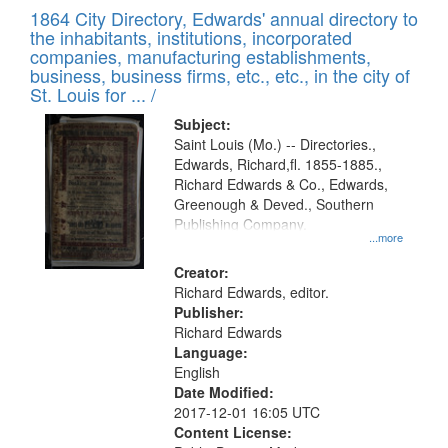
of
1864 City Directory, Edwards' annual directory to
to
Results
the inhabitants, institutions, incorporated
display
files
companies, manufacturing establishments,
per
deposited
business, business firms, etc., etc., in the city of
page
in
St. Louis for ... /
Digital
Subject:
Gateway
Saint Louis (Mo.) -- Directories.,
Edwards, Richard,fl. 1855-1885.,
that
Richard Edwards & Co., Edwards,
match
Greenough & Deved., Southern
your
Publishing Company.
...more
search
Creator:
criteria
Richard Edwards, editor.
Publisher:
Richard Edwards
Language:
English
Date Modified:
2017-12-01 16:05 UTC
Content License: