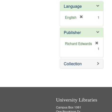
e
e
o
Language
]
m
v
o
e
v
]
[
English
1
e
r
]
e
Publisher
m
o
v
Richard Edwards
e
[
1
]
r
e
m
Collection
o
v
e
]
University Libraries
Campus Box 1061
One Brookings Dr.