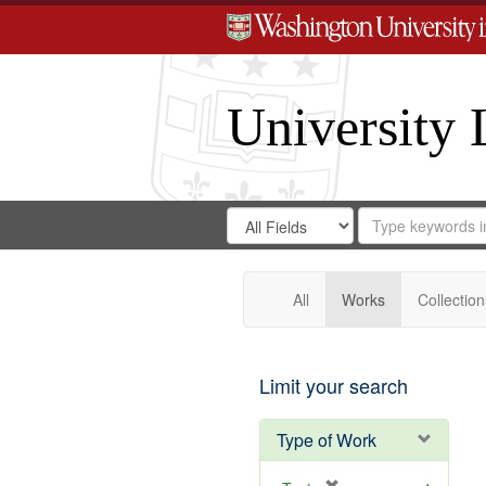
University 
Search
Search
for
Search
in
Repository
Digital
Gateway
All
Works
Collection
Limit your search
Type of Work