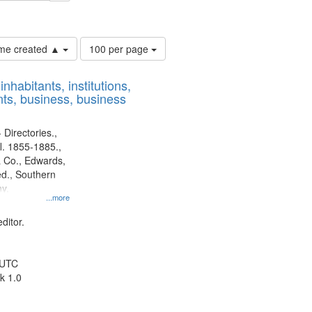
ards & Co.
Number
time created ▲
100 per page
of
results
nhabitants, institutions,
to
ts, business, business
display
per
page
 Directories.,
l. 1855-1885.,
 Co., Edwards,
d., Southern
y.
...more
ditor.
 UTC
k 1.0