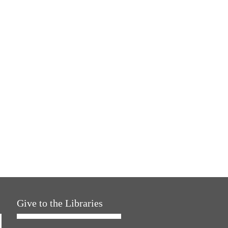
Give to the Libraries