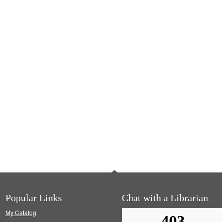
Popular Links
Chat with a Librarian
My Catalog