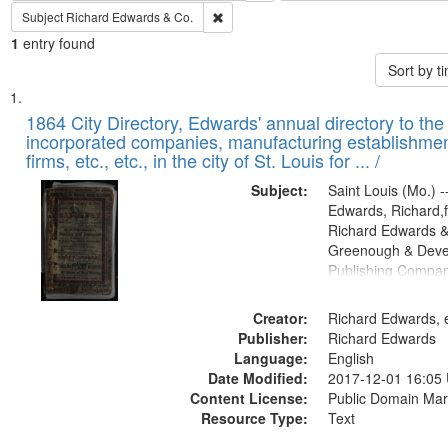
Remove constraint Subject: Richard Edw
Subject
Richard Edwards & Co.
1
entry found
Sort by 
Search
List
of
1864 City Directory, Edwards' annual directory to the i
Results
incorporated companies, manufacturing establishmen
files
firms, etc., etc., in the city of St. Louis for ... /
deposited
Subject:
Saint Louis (Mo.) --
in
Edwards, Richard,f
Digital
Richard Edwards &
Gateway
Greenough & Deve
Publishing Compan
that
match
Creator:
Richard Edwards, e
your
Publisher:
Richard Edwards
search
Language:
English
criteria
Date Modified:
2017-12-01 16:05
Content License:
Public Domain Mar
Resource Type:
Text