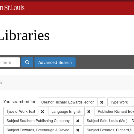
Libraries
Search
Advanced Search
s
Search
You searched for:
Remove constraint 
Creator
Richard Edwards, editor.
Type
Work
Remove constraint Type of Work: Text
Remove constraint Langua
Type of Work
Text
Language
English
Publisher
Richard Ed
Remove constraint Subject: Sout
Subject
Southern Publishing Company.
Subject
Saint Louis (Mo.) -- D
Remove constraint Subject: Edw
Subject
Edwards, Greenough & Deved.
Subject
Edwards, Richard,fl.