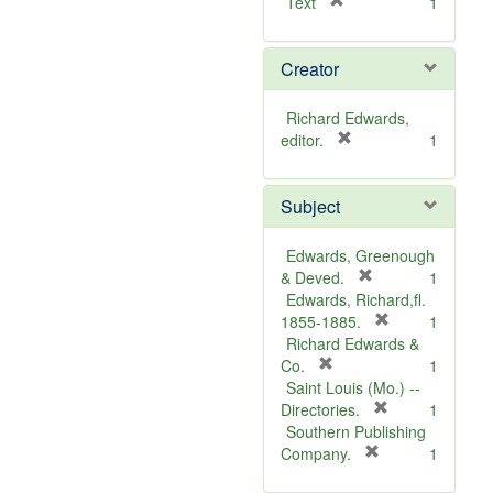
[
Text
1
r
e
Creator
m
o
v
Richard Edwards,
e
[
editor.
1
]
r
e
Subject
m
o
v
Edwards, Greenough
e
[
& Deved.
1
]
r
Edwards, Richard,fl.
e
[
1855-1885.
1
m
r
Richard Edwards &
[
o
e
Co.
1
r
v
m
Saint Louis (Mo.) --
e
e
o
[
Directories.
1
m
]
r
v
Southern Publishing
o
e
e
[
Company.
1
v
r
m
]