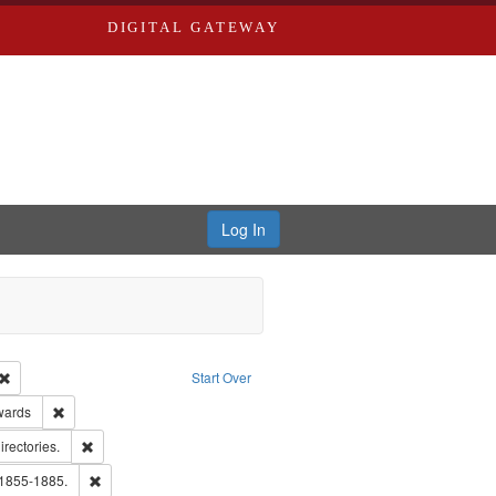
DIGITAL GATEWAY
Log In
Creator: Richard Edwards, editor.
Remove constraint Type: Work
Start Over
ge: English
Remove constraint Publisher: Richard Edwards
wards
hern Publishing Company.
Remove constraint Subject: Saint Louis (Mo.) -- Directories.
irectories.
ards, Greenough & Deved.
Remove constraint Subject: Edwards, Richard,fl. 1855-1885.
 1855-1885.