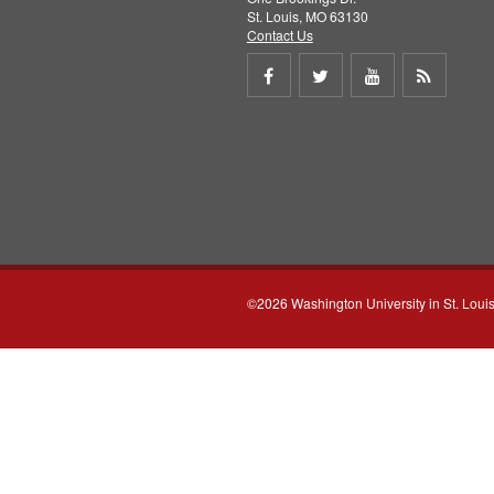
St. Louis, MO 63130
Contact Us
Share
Share
Share
Get
on
on
on
RSS
Facebook
Twitter
Youtube
feed
©2026 Washington University in St. Loui