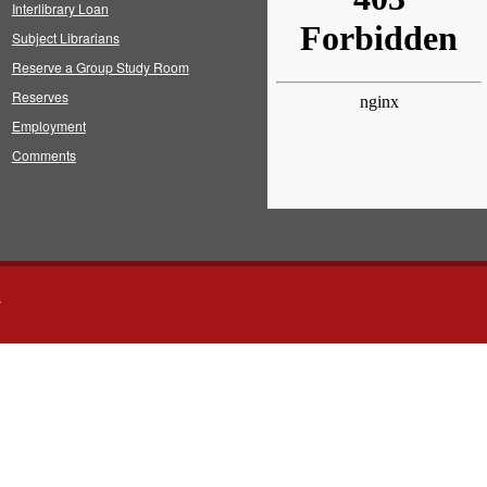
Interlibrary Loan
Subject Librarians
Reserve a Group Study Room
Reserves
Employment
Comments
s