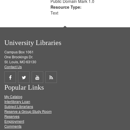
Public Domain Mark 1.0
Resource Type:
Text
University Libraries
Campus Box 1061
One Brookings Dr.
St. Louis, MO 63130
Contact Us
Share
Share
Share
Get
Popular Links
on
on
on
RSS
My Catalog
Facebook
Twitter
Youtube
feed
Interlibrary Loan
Subject Librarians
Reserve a Group Study Room
Reserves
Employment
Comments