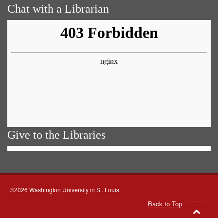
Chat with a Librarian
Give to the Libraries
©2026 Washington University in St. Louis
Back to Top
Go