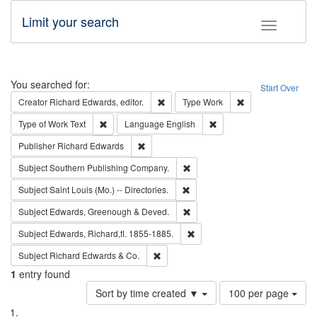
Limit your search
Toggle fac
Search
You searched for:
Start Over
Remove constraint Creator: Richard Edw
Remove constraint
Creator
Richard Edwards, editor.
Type
Work
Remove constraint Type of Work: Text
Remove constraint Langu
Type of Work
Text
Language
English
Remove constraint Publisher: Richard Edwa
Publisher
Richard Edwards
Remove constraint Subject: Sou
Subject
Southern Publishing Company.
Remove constraint Subject: Saint 
Subject
Saint Louis (Mo.) -- Directories.
Remove constraint Subject: Edw
Subject
Edwards, Greenough & Deved.
Remove constraint Subject: Edw
Subject
Edwards, Richard,fl. 1855-1885.
Remove constraint Subject: Richard Edw
Subject
Richard Edwards & Co.
1
entry found
Number
Sort by time created ▼
100 per page
of
Search
List
results