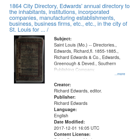
of
1864 City Directory, Edwards' annual directory to
to
Results
the inhabitants, institutions, incorporated
display
files
companies, manufacturing establishments,
per
deposited
business, business firms, etc., etc., in the city of
page
in
St. Louis for ... /
Digital
Subject:
Gateway
Saint Louis (Mo.) -- Directories.,
Edwards, Richard,fl. 1855-1885.,
that
Richard Edwards & Co., Edwards,
match
Greenough & Deved., Southern
your
Publishing Company.
...more
search
Creator:
criteria
Richard Edwards, editor.
Publisher:
Richard Edwards
Language:
English
Date Modified:
2017-12-01 16:05 UTC
Content License: