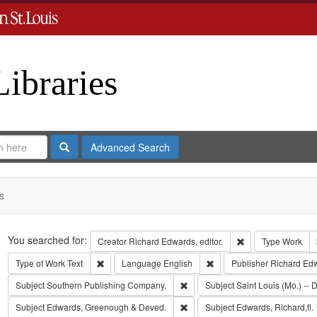
Libraries
Search
Advanced Search
s
Search
You searched for:
Remove constraint 
Creator
Richard Edwards, editor.
Type
Work
Remove constraint Type of Work: Text
Remove constraint Langua
Type of Work
Text
Language
English
Publisher
Richard Ed
Remove constraint Subject: Sout
Subject
Southern Publishing Company.
Subject
Saint Louis (Mo.) -- D
Remove constraint Subject: Edw
Subject
Edwards, Greenough & Deved.
Subject
Edwards, Richard,fl.