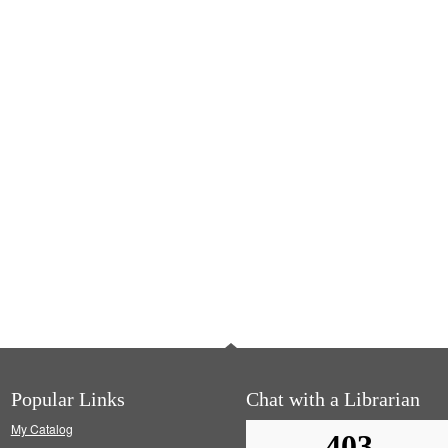
Popular Links
Chat with a Librarian
My Catalog