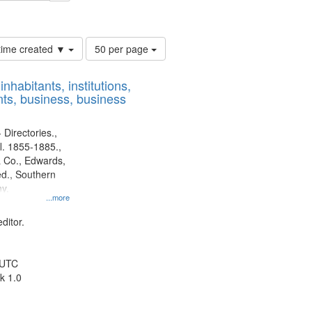
ards & Co.
Number
 time created ▼
50 per page
of
results
nhabitants, institutions,
to
ts, business, business
display
per
page
 Directories.,
l. 1855-1885.,
 Co., Edwards,
d., Southern
y.
...more
ditor.
 UTC
k 1.0