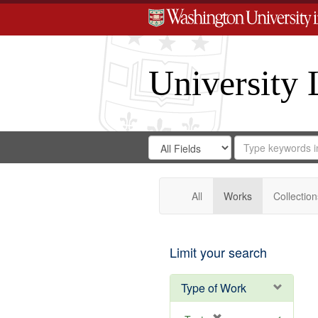
University 
Search
Search
for
Search
in
Repository
Digital
Gateway
All
Works
Collection
Limit your search
Type of Work