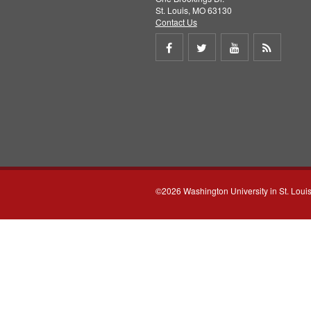
St. Louis, MO 63130
Contact Us
Share
Share
Share
Get
on
on
on
RSS
Facebook
Twitter
Youtube
feed
©2026 Washington University in St. Loui