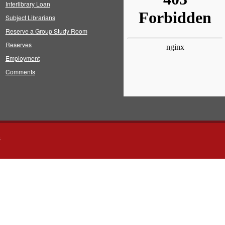
Interlibrary Loan
Subject Librarians
Reserve a Group Study Room
Reserves
Employment
Comments
s