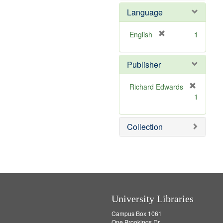
e
e
o
Language
]
m
v
o
e
v
]
[
English
1
e
r
]
e
Publisher
m
o
v
Richard Edwards
e
[
1
]
r
e
m
Collection
o
v
e
]
University Libraries
Campus Box 1061
One Brookings Dr.