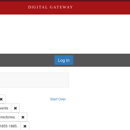
DIGITAL GATEWAY
Log In
Creator: Richard Edwards, editor.
Remove constraint Type: Work
Start Over
ge: English
Remove constraint Publisher: Richard Edwards
wards
hern Publishing Company.
Remove constraint Subject: Saint Louis (Mo.) -- Directories.
irectories.
ards, Greenough & Deved.
Remove constraint Subject: Edwards, Richard,fl. 1855-1885.
 1855-1885.