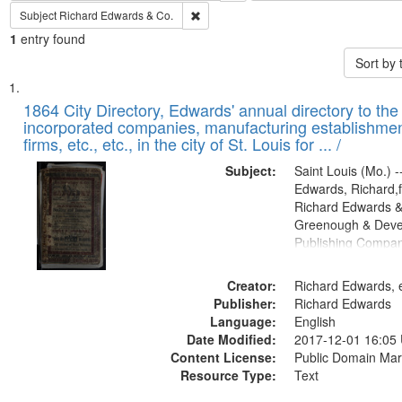
Remove constraint Subject: Richard Edw
Subject
Richard Edwards & Co.
1
entry found
Sort by
Search
List
of
1864 City Directory, Edwards' annual directory to the i
Results
incorporated companies, manufacturing establishmen
files
firms, etc., etc., in the city of St. Louis for ... /
deposited
Subject:
Saint Louis (Mo.) --
in
Edwards, Richard,f
Digital
Richard Edwards &
Gateway
Greenough & Deve
Publishing Compan
that
match
Creator:
Richard Edwards, e
your
Publisher:
Richard Edwards
search
Language:
English
criteria
Date Modified:
2017-12-01 16:05
Content License:
Public Domain Mar
Resource Type:
Text