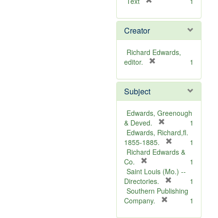
[
Text
1
r
e
Creator
m
o
v
Richard Edwards,
e
[
editor.
1
]
r
e
Subject
m
o
v
Edwards, Greenough
e
[
& Deved.
1
]
r
Edwards, Richard,fl.
e
[
1855-1885.
1
m
r
Richard Edwards &
[
o
e
Co.
1
r
v
m
Saint Louis (Mo.) --
e
e
o
[
Directories.
1
m
]
r
v
Southern Publishing
o
e
e
[
Company.
1
v
r
m
]