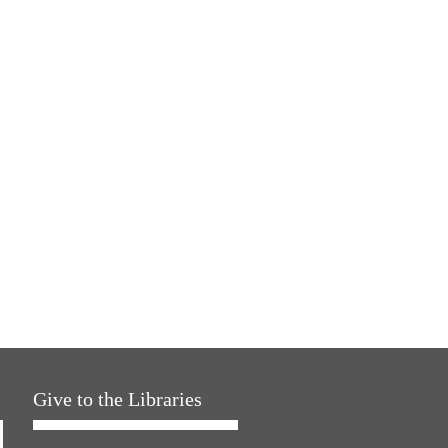
Give to the Libraries