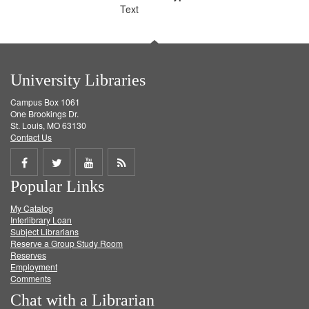
Text
University Libraries
Campus Box 1061
One Brookings Dr.
St. Louis, MO 63130
Contact Us
Share
Share
Share
Get
Popular Links
on
on
on
RSS
My Catalog
Facebook
Twitter
Youtube
feed
Interlibrary Loan
Subject Librarians
Reserve a Group Study Room
Reserves
Employment
Comments
Chat with a Librarian