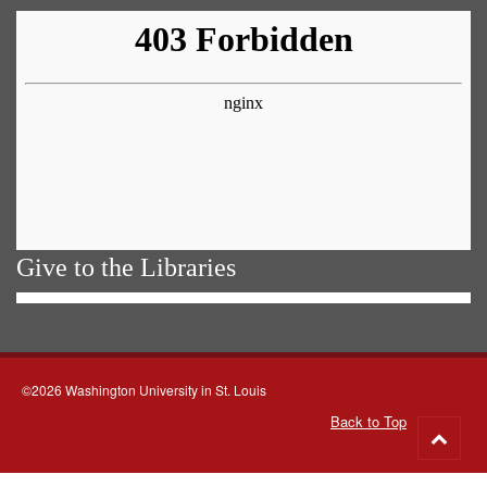
Give to the Libraries
©2026 Washington University in St. Louis
Back to Top
Go
to