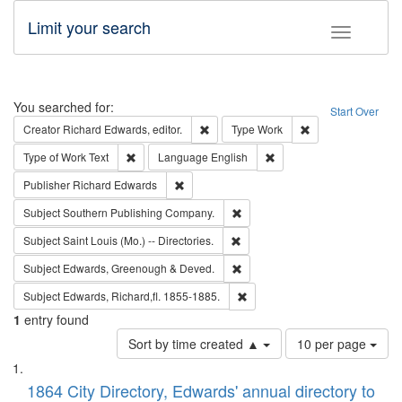
Limit your search
Toggle fac
Search
You searched for:
Start Over
Remove constraint Creator: Richard Edw
Remove constraint
Creator
Richard Edwards, editor.
Type
Work
Remove constraint Type of Work: Text
Remove constraint Langu
Type of Work
Text
Language
English
Remove constraint Publisher: Richard Edwa
Publisher
Richard Edwards
Remove constraint Subject: Sou
Subject
Southern Publishing Company.
Remove constraint Subject: Saint 
Subject
Saint Louis (Mo.) -- Directories.
Remove constraint Subject: Edw
Subject
Edwards, Greenough & Deved.
Remove constraint Subject: Edw
Subject
Edwards, Richard,fl. 1855-1885.
1
entry found
Number
Sort by time created ▲
10 per page
of
Search
List
results
of
1864 City Directory, Edwards' annual directory to
to