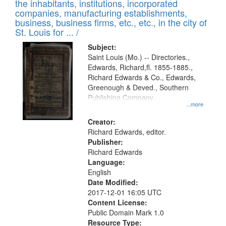
Results
the inhabitants, institutions, incorporated
display
files
companies, manufacturing establishments,
per
deposited
business, business firms, etc., etc., in the city of
page
in
St. Louis for ... /
Digital
Subject:
Gateway
Saint Louis (Mo.) -- Directories.,
Edwards, Richard,fl. 1855-1885.,
that
Richard Edwards & Co., Edwards,
match
Greenough & Deved., Southern
your
Publishing Company.
...more
search
Creator:
criteria
Richard Edwards, editor.
Publisher:
Richard Edwards
Language:
English
Date Modified:
2017-12-01 16:05 UTC
Content License:
Public Domain Mark 1.0
Resource Type: