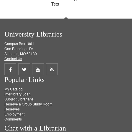
Text
University Libraries
Campus Box 1061
One Brookings Dr.
St. Louis, MO 63130
Contact Us
Share
Share
Share
Get
Popular Links
on
on
on
RSS
My Catalog
Facebook
Twitter
Youtube
feed
Interlibrary Loan
Subject Librarians
Reserve a Group Study Room
Reserves
Employment
Comments
Chat with a Librarian