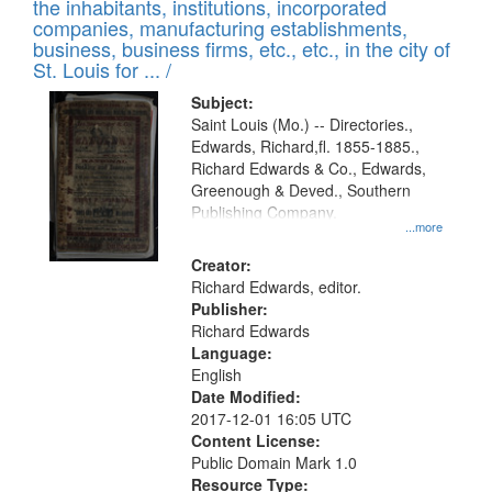
Results
the inhabitants, institutions, incorporated
display
files
companies, manufacturing establishments,
per
deposited
business, business firms, etc., etc., in the city of
page
in
St. Louis for ... /
Digital
Subject:
Gateway
Saint Louis (Mo.) -- Directories.,
Edwards, Richard,fl. 1855-1885.,
that
Richard Edwards & Co., Edwards,
match
Greenough & Deved., Southern
your
Publishing Company.
...more
search
Creator:
criteria
Richard Edwards, editor.
Publisher:
Richard Edwards
Language:
English
Date Modified:
2017-12-01 16:05 UTC
Content License:
Public Domain Mark 1.0
Resource Type: