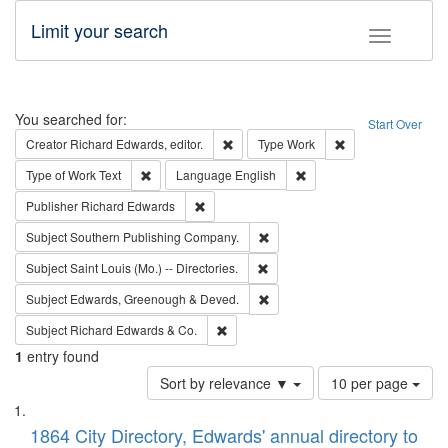
Limit your search
Toggle fac
Search
You searched for:
Start Over
Remove constraint Creator: Richard Edw
Remove constraint
Creator
Richard Edwards, editor.
Type
Work
Remove constraint Type of Work: Text
Remove constraint Langu
Type of Work
Text
Language
English
Remove constraint Publisher: Richard Edwa
Publisher
Richard Edwards
Remove constraint Subject: Sou
Subject
Southern Publishing Company.
Remove constraint Subject: Saint 
Subject
Saint Louis (Mo.) -- Directories.
Remove constraint Subject: Edw
Subject
Edwards, Greenough & Deved.
Remove constraint Subject: Richard Edw
Subject
Richard Edwards & Co.
1
entry found
Number
Sort by relevance ▼
10 per page
of
Search
List
results
of
1864 City Directory, Edwards' annual directory to
to