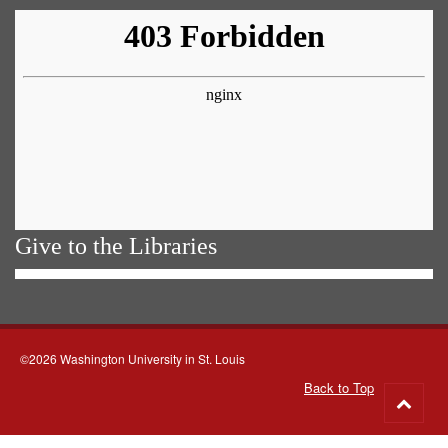
Give to the Libraries
©2026 Washington University in St. Louis
Back to Top
Go
to