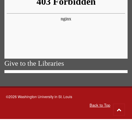
Give to the Libraries
©2026 Washington University in St. Louis
Back to Top
Go
to