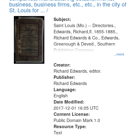
deposited
business, business firms, etc., etc., in the city of
page
in
St. Louis for ... /
Digital
Subject:
Gateway
Saint Louis (Mo.) -- Directories.,
Edwards, Richard,fl. 1855-1885.,
that
Richard Edwards & Co., Edwards,
match
Greenough & Deved., Southern
your
Publishing Company.
...more
search
Creator:
criteria
Richard Edwards, editor.
Publisher:
Richard Edwards
Language:
English
Date Modified:
2017-12-01 16:05 UTC
Content License:
Public Domain Mark 1.0
Resource Type:
Text