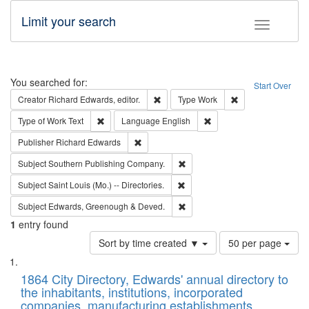
Limit your search
Toggle fac
Search
You searched for:
Start Over
Remove constraint Creator: Richard Edw
Remove constraint
Creator
Richard Edwards, editor.
Type
Work
Remove constraint Type of Work: Text
Remove constraint Langu
Type of Work
Text
Language
English
Remove constraint Publisher: Richard Edwa
Publisher
Richard Edwards
Remove constraint Subject: Sou
Subject
Southern Publishing Company.
Remove constraint Subject: Saint 
Subject
Saint Louis (Mo.) -- Directories.
Remove constraint Subject: Edw
Subject
Edwards, Greenough & Deved.
1
entry found
Number
Sort by time created ▼
50 per page
of
Search
List
results
of
1864 City Directory, Edwards' annual directory to
to
Results
the inhabitants, institutions, incorporated
display
files
companies, manufacturing establishments,
per