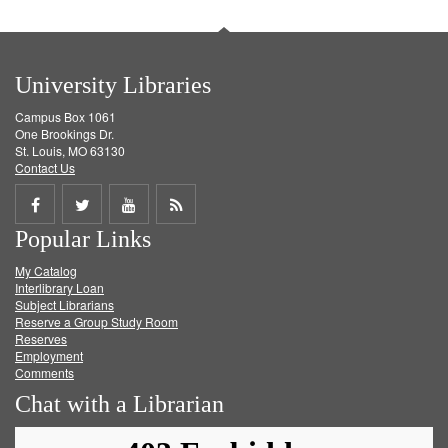
University Libraries
Campus Box 1061
One Brookings Dr.
St. Louis, MO 63130
Contact Us
Share
Share
Share
Get
Popular Links
on
on
on
RSS
My Catalog
Facebook
Twitter
Youtube
feed
Interlibrary Loan
Subject Librarians
Reserve a Group Study Room
Reserves
Employment
Comments
Chat with a Librarian