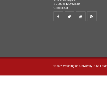
St. Louis, MO 63130
Contact Us
Share
Share
Share
Get
on
on
on
RSS
Facebook
Twitter
Youtube
feed
©2026 Washington University in St. Loui