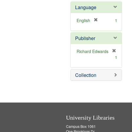
e
o
Language
m
v
o
e
v
]
[
English
1
e
r
]
e
Publisher
m
o
v
Richard Edwards
e
[
1
]
r
e
m
Collection
o
v
e
]
University Libraries
Campus Box 1061
One Brookings Dr.