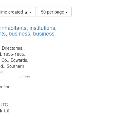
Number
 time created ▲
50 per page
of
results
nhabitants, institutions,
to
ts, business, business
display
per
page
 Directories.,
l. 1855-1885.,
 Co., Edwards,
d., Southern
y.
...more
ditor.
 UTC
k 1.0