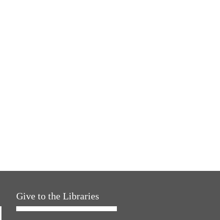
Give to the Libraries