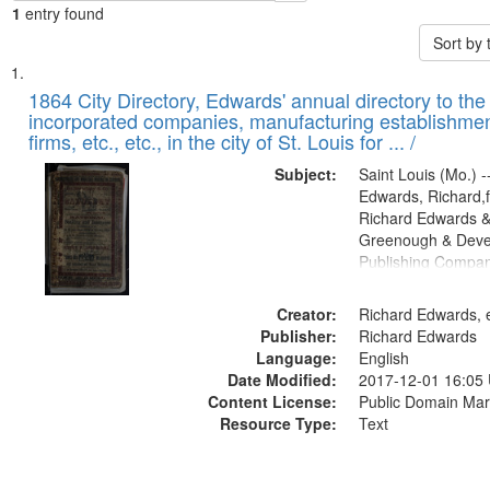
1
entry found
Sort by
Search
List
of
1864 City Directory, Edwards' annual directory to the i
Results
incorporated companies, manufacturing establishmen
files
firms, etc., etc., in the city of St. Louis for ... /
deposited
Subject:
Saint Louis (Mo.) --
in
Edwards, Richard,f
Digital
Richard Edwards &
Gateway
Greenough & Deve
Publishing Compan
that
match
Creator:
Richard Edwards, e
your
Publisher:
Richard Edwards
search
Language:
English
criteria
Date Modified:
2017-12-01 16:05
Content License:
Public Domain Mar
Resource Type:
Text