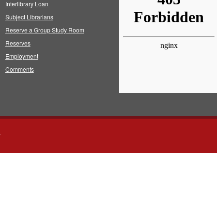
Interlibrary Loan
Subject Librarians
Reserve a Group Study Room
Reserves
Employment
Comments
s