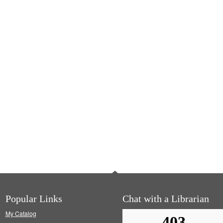
Popular Links
Chat with a Librarian
My Catalog