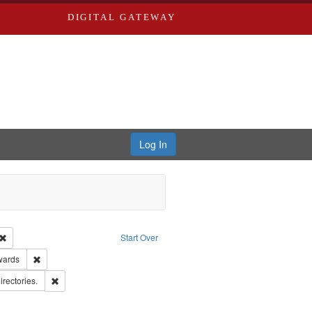
DIGITAL GATEWAY
Log In
Creator: Richard Edwards, editor.
Remove constraint Type: Work
Start Over
ge: English
Remove constraint Publisher: Richard Edwards
wards
hern Publishing Company.
Remove constraint Subject: Saint Louis (Mo.) -- Directories.
irectories.
rds, Richard,fl. 1855-1885.