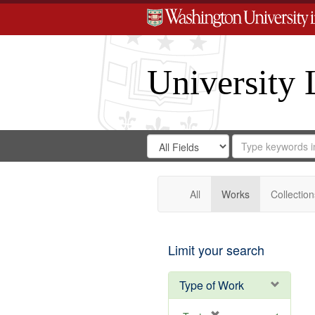
University 
Search
Search
for
Search
in
Repository
Digital
Gateway
All
Works
Collection
Limit your search
Type of Work