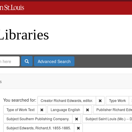
Libraries
Search
Advanced Search
s
Search
You searched for:
Remove constraint 
Creator
Richard Edwards, editor.
Type
Work
Remove constraint Type of Work: Text
Remove constraint Langua
Type of Work
Text
Language
English
Publisher
Richard Ed
Remove constraint Subject: Sout
Subject
Southern Publishing Company.
Subject
Saint Louis (Mo.) -- D
Remove constraint Subject: Edwa
Subject
Edwards, Richard,fl. 1855-1885.