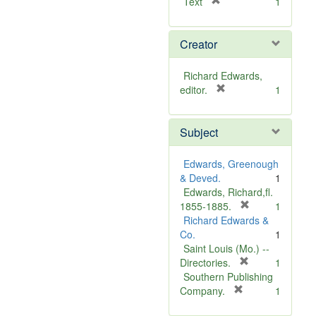
[
Text
1
r
e
Creator
m
o
v
Richard Edwards,
e
[
editor.
1
]
r
e
Subject
m
o
v
Edwards, Greenough
e
& Deved.
1
]
Edwards, Richard,fl.
[
1855-1885.
1
r
Richard Edwards &
e
Co.
1
m
Saint Louis (Mo.) --
o
[
Directories.
1
r
v
Southern Publishing
e
e
[
Company.
1
r
m
]