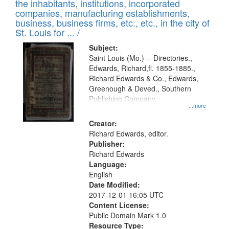
Results
the inhabitants, institutions, incorporated
display
files
companies, manufacturing establishments,
per
deposited
business, business firms, etc., etc., in the city of
page
in
St. Louis for ... /
Digital
Subject:
Gateway
Saint Louis (Mo.) -- Directories.,
Edwards, Richard,fl. 1855-1885.,
that
Richard Edwards & Co., Edwards,
match
Greenough & Deved., Southern
your
Publishing Company.
...more
search
Creator:
criteria
Richard Edwards, editor.
Publisher:
Richard Edwards
Language:
English
Date Modified:
2017-12-01 16:05 UTC
Content License:
Public Domain Mark 1.0
Resource Type: