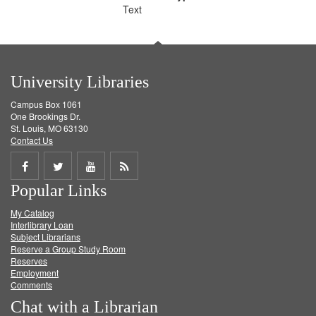
Text
University Libraries
Campus Box 1061
One Brookings Dr.
St. Louis, MO 63130
Contact Us
Share
Share
Share
Get
Popular Links
on
on
on
RSS
My Catalog
Facebook
Twitter
Youtube
feed
Interlibrary Loan
Subject Librarians
Reserve a Group Study Room
Reserves
Employment
Comments
Chat with a Librarian