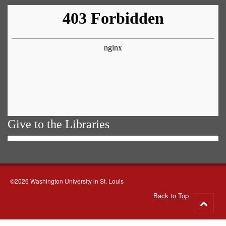
Give to the Libraries
©2026 Washington University in St. Louis
Back to Top
Go
to