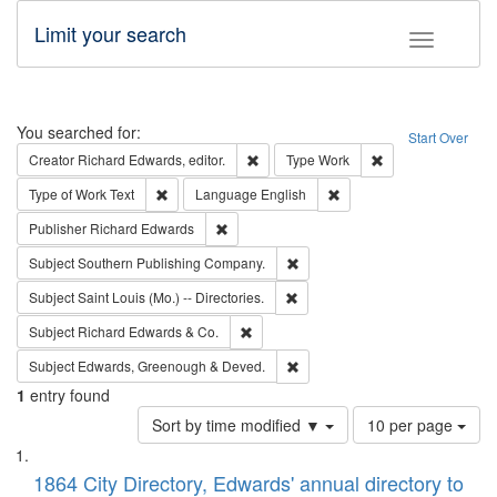
Limit your search
Toggle fac
Search
You searched for:
Start Over
Remove constraint Creator: Richard Edw
Remove constraint
Creator
Richard Edwards, editor.
Type
Work
Remove constraint Type of Work: Text
Remove constraint Langu
Type of Work
Text
Language
English
Remove constraint Publisher: Richard Edwa
Publisher
Richard Edwards
Remove constraint Subject: Sou
Subject
Southern Publishing Company.
Remove constraint Subject: Saint 
Subject
Saint Louis (Mo.) -- Directories.
Remove constraint Subject: Richard Edw
Subject
Richard Edwards & Co.
Remove constraint Subject: Edw
Subject
Edwards, Greenough & Deved.
1
entry found
Number
Sort by time modified ▼
10 per page
of
Search
List
results
of
1864 City Directory, Edwards' annual directory to
to