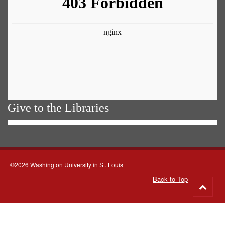
Give to the Libraries
©2026 Washington University in St. Louis
Back to Top
Go
to