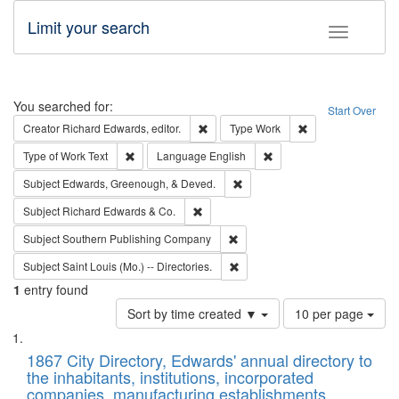
Limit your search
Toggle fac
Search
You searched for:
Start Over
Remove constraint Creator: Richard Edw
Remove constraint
Creator
Richard Edwards, editor.
Type
Work
Remove constraint Type of Work: Text
Remove constraint Langu
Type of Work
Text
Language
English
Remove constraint Subject: Ed
Subject
Edwards, Greenough, & Deved.
Remove constraint Subject: Richard Edw
Subject
Richard Edwards & Co.
Remove constraint Subject: Sou
Subject
Southern Publishing Company
Remove constraint Subject: Saint 
Subject
Saint Louis (Mo.) -- Directories.
1
entry found
Number
Sort by time created ▼
10 per page
of
Search
List
results
of
1867 City Directory, Edwards' annual directory to
to
Results
the inhabitants, institutions, incorporated
display
files
companies, manufacturing establishments,
per