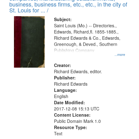
deposited
business, business firms, etc., etc., in the city of
page
in
St. Louis for ... /
Digital
Subject:
Gateway
Saint Louis (Mo.) -- Directories.,
Edwards, Richard,fl. 1855-1885.,
that
Richard Edwards & Co., Edwards,
match
Greenough, & Deved., Southern
your
Publishing Company
...more
search
Creator:
criteria
Richard Edwards, editor.
Publisher:
Richard Edwards
Language:
English
Date Modified:
2017-12-08 15:13 UTC
Content License:
Public Domain Mark 1.0
Resource Type:
Text