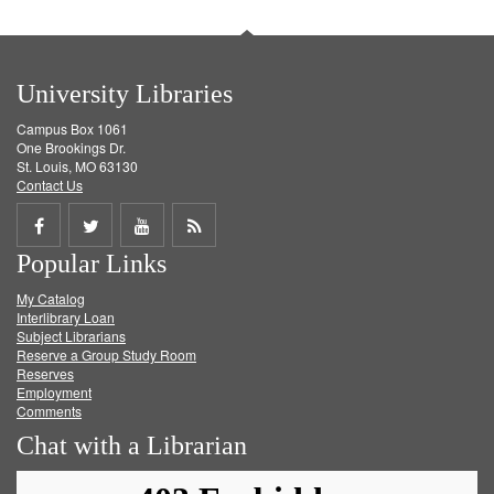
University Libraries
Campus Box 1061
One Brookings Dr.
St. Louis, MO 63130
Contact Us
Share
Share
Share
Get
Popular Links
on
on
on
RSS
My Catalog
Facebook
Twitter
Youtube
feed
Interlibrary Loan
Subject Librarians
Reserve a Group Study Room
Reserves
Employment
Comments
Chat with a Librarian