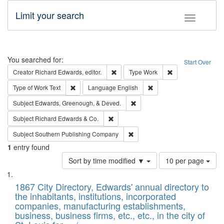
Limit your search
Toggle fac
Search
You searched for:
Start Over
Remove constraint Creator: Richard Edw
Remove constraint
Creator
Richard Edwards, editor.
Type
Work
Remove constraint Type of Work: Text
Remove constraint Langu
Type of Work
Text
Language
English
Remove constraint Subject: Ed
Subject
Edwards, Greenough, & Deved.
Remove constraint Subject: Richard Edw
Subject
Richard Edwards & Co.
Remove constraint Subject: Sou
Subject
Southern Publishing Company
1
entry found
Number
Sort by time modified ▼
10 per page
of
Search
List
results
of
1867 City Directory, Edwards' annual directory to
to
Results
the inhabitants, institutions, incorporated
display
files
companies, manufacturing establishments,
per
deposited
business, business firms, etc., etc., in the city of
page