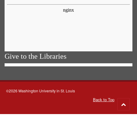
Give to the Libraries
©2026 Washington University in St. Louis
Back to Top
Go
to
top