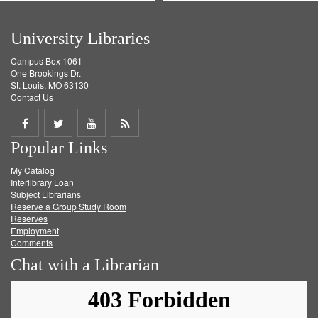
University Libraries
Campus Box 1061
One Brookings Dr.
St. Louis, MO 63130
Contact Us
Share
Share
Share
Get
Popular Links
on
on
on
RSS
My Catalog
Facebook
Twitter
Youtube
feed
Interlibrary Loan
Subject Librarians
Reserve a Group Study Room
Reserves
Employment
Comments
Chat with a Librarian