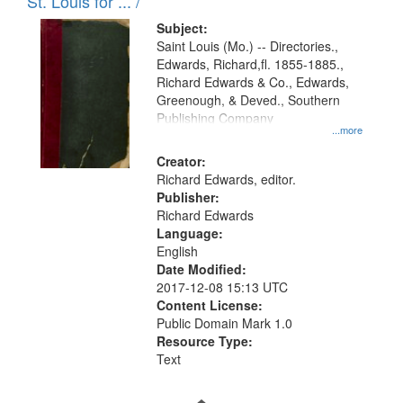
in
St. Louis for ... /
Digital
Subject:
Gateway
Saint Louis (Mo.) -- Directories.,
Edwards, Richard,fl. 1855-1885.,
that
Richard Edwards & Co., Edwards,
match
Greenough, & Deved., Southern
your
Publishing Company
...more
search
Creator:
criteria
Richard Edwards, editor.
Publisher:
Richard Edwards
Language:
English
Date Modified:
2017-12-08 15:13 UTC
Content License:
Public Domain Mark 1.0
Resource Type:
Text