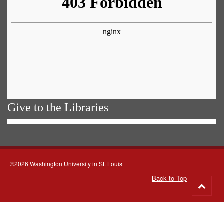
Give to the Libraries
©2026 Washington University in St. Louis
Back to Top
Go
to