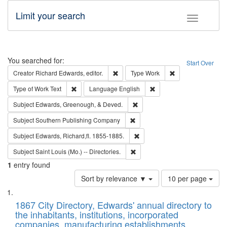
Limit your search
Toggle fac
Search
You searched for:
Start Over
Remove constraint Creator: Richard Edw
Remove constraint
Creator
Richard Edwards, editor.
Type
Work
Remove constraint Type of Work: Text
Remove constraint Langu
Type of Work
Text
Language
English
Remove constraint Subject: Ed
Subject
Edwards, Greenough, & Deved.
Remove constraint Subject: Sou
Subject
Southern Publishing Company
Remove constraint Subject: Edw
Subject
Edwards, Richard,fl. 1855-1885.
Remove constraint Subject: Saint 
Subject
Saint Louis (Mo.) -- Directories.
1
entry found
Number
Sort by relevance ▼
10 per page
of
Search
List
results
of
1867 City Directory, Edwards' annual directory to
to
Results
the inhabitants, institutions, incorporated
display
files
companies, manufacturing establishments,
per