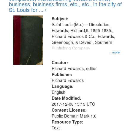
deposited
business, business firms, etc., etc., in the city of
page
in
St. Louis for ... /
Digital
Subject:
Gateway
Saint Louis (Mo.) -- Directories.,
Edwards, Richard,fl. 1855-1885.,
that
Richard Edwards & Co., Edwards,
match
Greenough, & Deved., Southern
your
Publishing Company
...more
search
Creator:
criteria
Richard Edwards, editor.
Publisher:
Richard Edwards
Language:
English
Date Modified:
2017-12-08 15:13 UTC
Content License:
Public Domain Mark 1.0
Resource Type:
Text