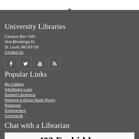
University Libraries
Campus Box 1061
One Brookings Dr.
St. Louis, MO 63130
Contact Us
Share
Share
Share
Get
Popular Links
on
on
on
RSS
My Catalog
Facebook
Twitter
Youtube
feed
Interlibrary Loan
Subject Librarians
Reserve a Group Study Room
Reserves
Employment
Comments
Chat with a Librarian