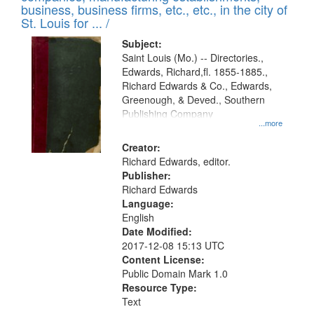
deposited
business, business firms, etc., etc., in the city of
page
in
St. Louis for ... /
Digital
Subject:
Gateway
Saint Louis (Mo.) -- Directories.,
Edwards, Richard,fl. 1855-1885.,
that
Richard Edwards & Co., Edwards,
match
Greenough, & Deved., Southern
your
Publishing Company
...more
search
Creator:
criteria
Richard Edwards, editor.
Publisher:
Richard Edwards
Language:
English
Date Modified:
2017-12-08 15:13 UTC
Content License:
Public Domain Mark 1.0
Resource Type:
Text