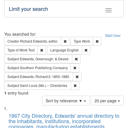
Limit your search
Toggle fac
Search
You searched for:
Start Over
Remove constraint Creator: Richard Edw
Remove constraint
Creator
Richard Edwards, editor.
Type
Work
Remove constraint Type of Work: Text
Remove constraint Langu
Type of Work
Text
Language
English
Remove constraint Subject: Ed
Subject
Edwards, Greenough, & Deved.
Remove constraint Subject: Sou
Subject
Southern Publishing Company
Remove constraint Subject: Edw
Subject
Edwards, Richard,fl. 1855-1885.
Remove constraint Subject: Saint 
Subject
Saint Louis (Mo.) -- Directories.
1
entry found
Number
Sort by relevance ▼
20 per page
of
Search
List
results
of
1867 City Directory, Edwards' annual directory to
to
Results
the inhabitants, institutions, incorporated
display
files
companies, manufacturing establishments,
per