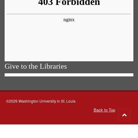
Give to the Libraries
©2026 Washington University in St. Louis
Back to Top
Go
to