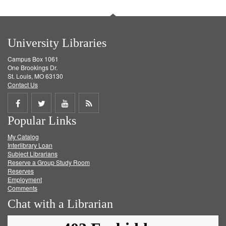
University Libraries
Campus Box 1061
One Brookings Dr.
St. Louis, MO 63130
Contact Us
Share
Share
Share
Get
Popular Links
on
on
on
RSS
My Catalog
Facebook
Twitter
Youtube
feed
Interlibrary Loan
Subject Librarians
Reserve a Group Study Room
Reserves
Employment
Comments
Chat with a Librarian