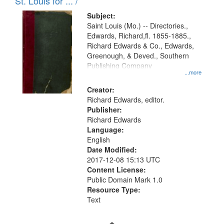
in
St. Louis for ... /
Digital
Subject:
Gateway
Saint Louis (Mo.) -- Directories.,
Edwards, Richard,fl. 1855-1885.,
that
Richard Edwards & Co., Edwards,
match
Greenough, & Deved., Southern
your
Publishing Company
...more
search
Creator:
criteria
Richard Edwards, editor.
Publisher:
Richard Edwards
Language:
English
Date Modified:
2017-12-08 15:13 UTC
Content License:
Public Domain Mark 1.0
Resource Type:
Text