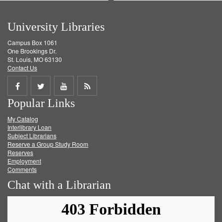
University Libraries
Campus Box 1061
One Brookings Dr.
St. Louis, MO 63130
Contact Us
Share
Share
Share
Get
Popular Links
on
on
on
RSS
My Catalog
Facebook
Twitter
Youtube
feed
Interlibrary Loan
Subject Librarians
Reserve a Group Study Room
Reserves
Employment
Comments
Chat with a Librarian