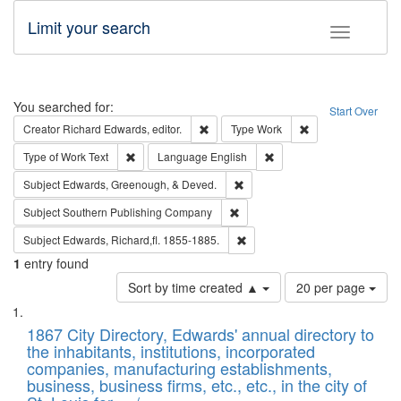
Limit your search
Toggle fac
Search
You searched for:
Start Over
Remove constraint Creator: Richard Edw
Remove constraint
Creator
Richard Edwards, editor.
Type
Work
Remove constraint Type of Work: Text
Remove constraint Langu
Type of Work
Text
Language
English
Remove constraint Subject: Ed
Subject
Edwards, Greenough, & Deved.
Remove constraint Subject: Sou
Subject
Southern Publishing Company
Remove constraint Subject: Edw
Subject
Edwards, Richard,fl. 1855-1885.
1
entry found
Number
Sort by time created ▲
20 per page
of
Search
List
results
of
1867 City Directory, Edwards' annual directory to
to
Results
the inhabitants, institutions, incorporated
display
files
companies, manufacturing establishments,
per
deposited
business, business firms, etc., etc., in the city of
page