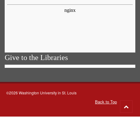
Give to the Libraries
©2026 Washington University in St. Louis
Back to Top
Go
to
top