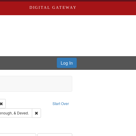
DIGITAL GATEWAY
Log In
Creator: Richard Edwards, editor.
Remove constraint Type: Work
Start Over
ge: English
Remove constraint Subject: Edwards, Greenough, & Deved
enough, & Deved.
hern Publishing Company