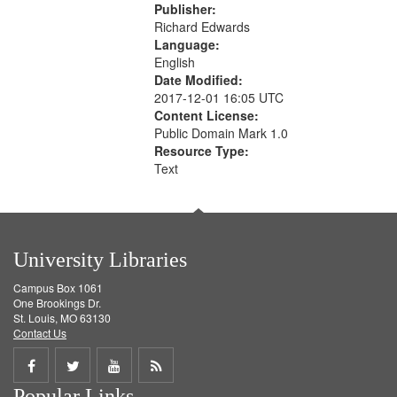
Publisher:
Richard Edwards
Language:
English
Date Modified:
2017-12-01 16:05 UTC
Content License:
Public Domain Mark 1.0
Resource Type:
Text
University Libraries
Campus Box 1061
One Brookings Dr.
St. Louis, MO 63130
Contact Us
Share
Share
Share
Get
Popular Links