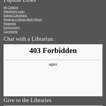
on
on
on
RSS
My Catalog
Facebook
Twitter
Youtube
feed
Interlibrary Loan
Subject Librarians
Reserve a Group Study Room
Reserves
Employment
Comments
Chat with a Librarian
Give to the Libraries