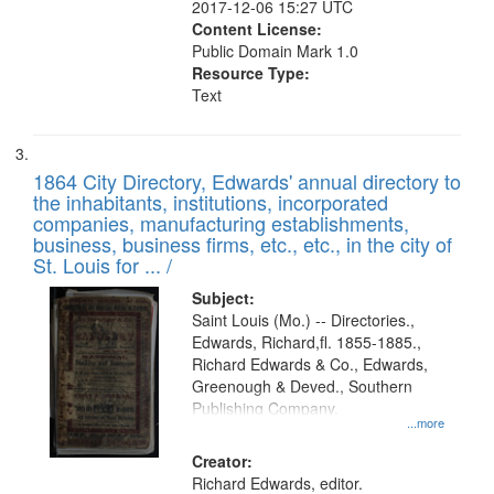
2017-12-06 15:27 UTC
Content License:
Public Domain Mark 1.0
Resource Type:
Text
1864 City Directory, Edwards' annual directory to
the inhabitants, institutions, incorporated
companies, manufacturing establishments,
business, business firms, etc., etc., in the city of
St. Louis for ... /
Subject:
Saint Louis (Mo.) -- Directories.,
Edwards, Richard,fl. 1855-1885.,
Richard Edwards & Co., Edwards,
Greenough & Deved., Southern
Publishing Company.
...more
Creator:
Richard Edwards, editor.