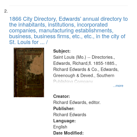
1866 City Directory, Edwards' annual directory to
the inhabitants, institutions, incorporated
companies, manufacturing establishments,
business, business firms, etc., etc., in the city of
St. Louis for ... /
Subject:
Saint Louis (Mo.) -- Directories.,
Edwards, Richard,fl. 1855-1885.,
Richard Edwards & Co., Edwards,
Greenough & Deved., Southern
Publishing Company
...more
Creator:
Richard Edwards, editor.
Publisher:
Richard Edwards
Language:
English
Date Modified: