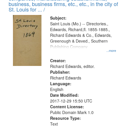
deposited
business, business firms, etc., etc., in the city of
page
in
St. Louis for ... /
Digital
Subject:
Gateway
Saint Louis (Mo.) -- Directories.,
Edwards, Richard,fl. 1855-1885.,
that
Richard Edwards & Co., Edwards,
match
Greenough & Deved., Southern
your
Publishing Company
...more
search
Creator:
criteria
Richard Edwards, editor.
Publisher:
Richard Edwards
Language:
English
Date Modified:
2017-12-29 15:50 UTC
Content License:
Public Domain Mark 1.0
Resource Type:
Text