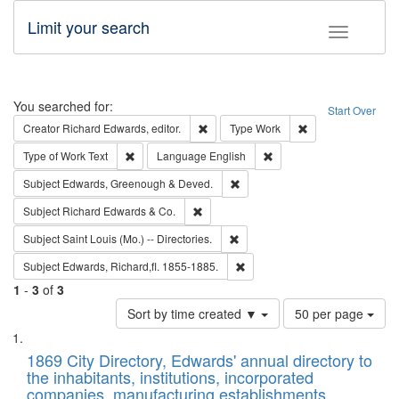
Limit your search
Toggle fac
Search
You searched for:
Start Over
Remove constraint Creator: Richard Edw
Remove constraint
Creator
Richard Edwards, editor.
Type
Work
Remove constraint Type of Work: Text
Remove constraint Langu
Type of Work
Text
Language
English
Remove constraint Subject: Edw
Subject
Edwards, Greenough & Deved.
Remove constraint Subject: Richard Edw
Subject
Richard Edwards & Co.
Remove constraint Subject: Saint 
Subject
Saint Louis (Mo.) -- Directories.
Remove constraint Subject: Edw
Subject
Edwards, Richard,fl. 1855-1885.
1
-
3
of
3
Number
Sort by time created ▼
50 per page
of
Search
List
results
of
1869 City Directory, Edwards' annual directory to
to
Results
the inhabitants, institutions, incorporated
display
files
companies, manufacturing establishments,
per