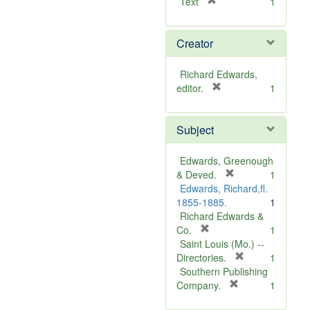
[
Text
1
r
e
Creator
m
o
v
Richard Edwards,
e
[
editor.
1
]
r
e
Subject
m
o
v
Edwards, Greenough
e
[
& Deved.
1
]
r
Edwards, Richard,fl.
e
1855-1885.
1
m
Richard Edwards &
[
o
Co.
1
r
v
Saint Louis (Mo.) --
e
e
[
Directories.
1
m
]
r
Southern Publishing
o
e
[
Company.
1
v
r
m