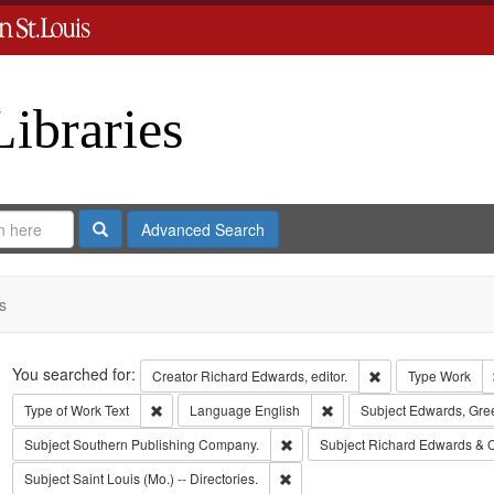
Libraries
Search
Advanced Search
s
Search
You searched for:
Remove constraint 
Creator
Richard Edwards, editor.
Type
Work
Remove constraint Type of Work: Text
Remove constraint Langua
Type of Work
Text
Language
English
Subject
Edwards, Gre
Remove constraint Subject: Sout
Subject
Southern Publishing Company.
Subject
Richard Edwards & 
Remove constraint Subject: Saint L
Subject
Saint Louis (Mo.) -- Directories.