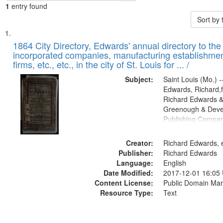
1
entry found
Sort by
Search
List
of
1864 City Directory, Edwards' annual directory to the i
Results
incorporated companies, manufacturing establishmen
files
firms, etc., etc., in the city of St. Louis for ... /
deposited
Subject:
Saint Louis (Mo.) --
in
Edwards, Richard,f
Digital
Richard Edwards &
Gateway
Greenough & Deve
Publishing Compan
that
match
Creator:
Richard Edwards, e
your
Publisher:
Richard Edwards
search
Language:
English
criteria
Date Modified:
2017-12-01 16:05
Content License:
Public Domain Mar
Resource Type:
Text