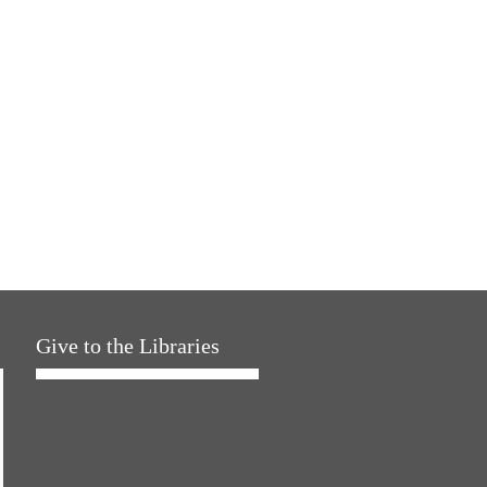
Give to the Libraries