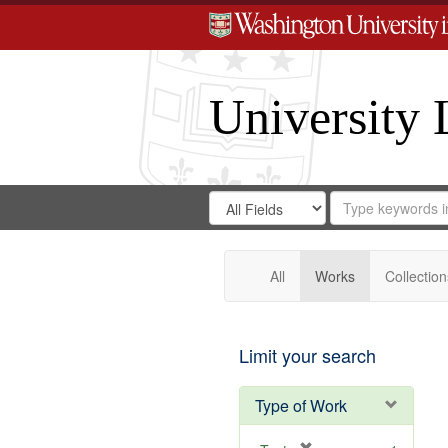
University 
Search
Search
for
Search
in
Repository
Digital
Gateway
All
Works
Collection
Limit your search
Type of Work