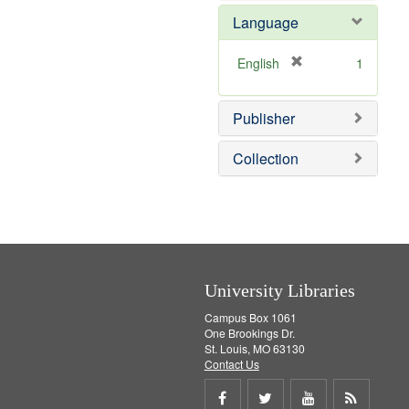
e
e
o
Language
]
m
v
o
e
v
]
[
English
1
e
r
]
e
Publisher
m
o
v
Collection
e
]
University Libraries
Campus Box 1061
One Brookings Dr.
St. Louis, MO 63130
Contact Us
Share
Share
Share
Get