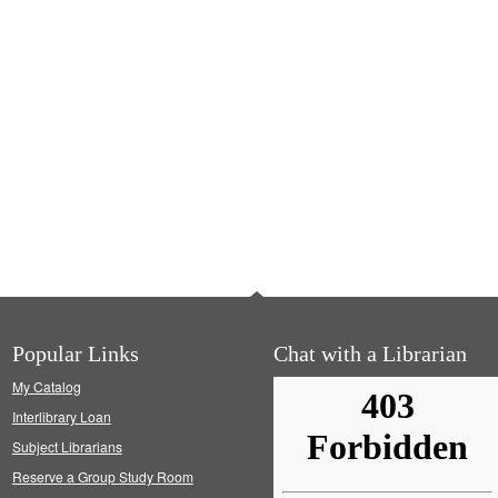
Popular Links
Chat with a Librarian
My Catalog
Interlibrary Loan
Subject Librarians
Reserve a Group Study Room