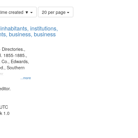
Number
 time created ▼
20 per page
of
results
nhabitants, institutions,
to
ts, business, business
display
per
page
 Directories.,
l. 1855-1885.,
 Co., Edwards,
d., Southern
y.
...more
ditor.
 UTC
k 1.0