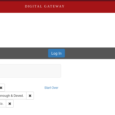
DIGITAL GATEWAY
Log In
Creator: Richard Edwards, editor.
Remove constraint Type: Work
Start Over
ge: English
Remove constraint Subject: Edwards, Greenough & Deved.
enough & Deved.
hern Publishing Company.
Remove constraint Subject: Richard Edwards & Co.
Co.
ouis (Mo.) -- Directories.