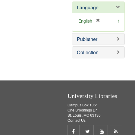
e
e
o
Language
]
m
v
o
e
v
]
[
English
1
e
r
]
e
Publisher
m
o
v
Collection
e
]
University Libraries
Campus Box 1061
One Brookings Dr.
St. Louis, MO 63130
Contact Us
Share
Share
Share
Get