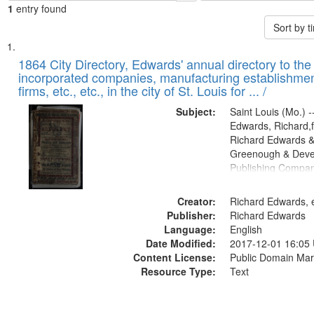
1
entry found
Sort by 
Search
List
of
1864 City Directory, Edwards' annual directory to the i
Results
incorporated companies, manufacturing establishmen
files
firms, etc., etc., in the city of St. Louis for ... /
deposited
Subject:
Saint Louis (Mo.) --
in
Edwards, Richard,f
Digital
Richard Edwards &
Gateway
Greenough & Deve
Publishing Compan
that
match
Creator:
Richard Edwards, e
your
Publisher:
Richard Edwards
search
Language:
English
criteria
Date Modified:
2017-12-01 16:05
Content License:
Public Domain Mar
Resource Type:
Text