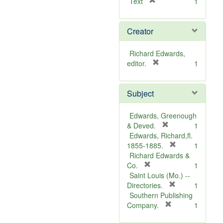
[
Text
1
r
e
Creator
m
o
v
Richard Edwards,
e
[
editor.
1
]
r
e
Subject
m
o
v
Edwards, Greenough
e
[
& Deved.
1
]
r
Edwards, Richard,fl.
e
[
1855-1885.
1
m
r
Richard Edwards &
[
o
e
Co.
1
r
v
m
Saint Louis (Mo.) --
e
e
o
[
Directories.
1
m
]
r
v
Southern Publishing
o
e
e
[
Company.
1
v
r
m
]