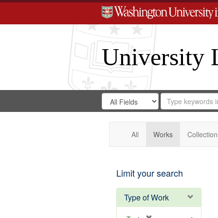
University 
Search
Search
for
Search
in
Repository
Digital
Gateway
All
Works
Collection
Limit your search
Type of Work