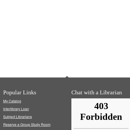
Popular Links
Chat with a Librarian
My Catalog
Interlibrary Loan
Subject Librarians
Reserve a Group Study Room