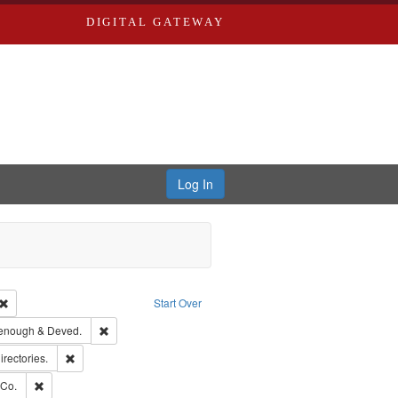
DIGITAL GATEWAY
Log In
Creator: Richard Edwards, editor.
Remove constraint Type: Work
Start Over
ge: English
Remove constraint Subject: Edwards, Greenough & Deved.
enough & Deved.
hern Publishing Company.
Remove constraint Subject: Saint Louis (Mo.) -- Directories.
irectories.
rds, Richard,fl. 1855-1885.
Remove constraint Subject: Richard Edwards & Co.
 Co.