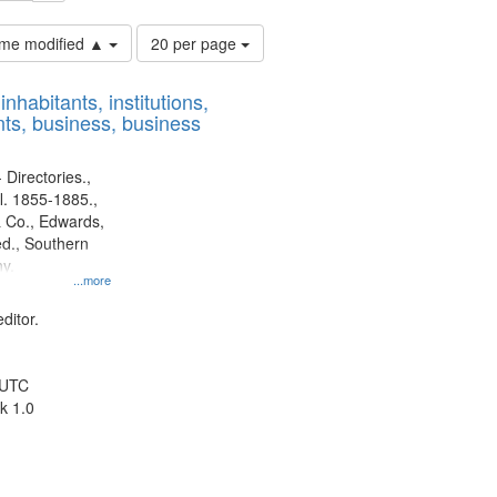
Number
time modified ▲
20 per page
of
results
nhabitants, institutions,
to
ts, business, business
display
per
page
 Directories.,
l. 1855-1885.,
 Co., Edwards,
d., Southern
y.
...more
ditor.
 UTC
k 1.0