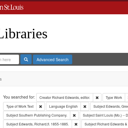
Libraries
Search
Advanced Search
s
Search
You searched for:
Remove constraint 
Creator
Richard Edwards, editor.
Type
Work
Remove constraint Type of Work: Text
Remove constraint Langua
Type of Work
Text
Language
English
Subject
Edwards, Gre
Remove constraint Subject: Sout
Subject
Southern Publishing Company.
Subject
Saint Louis (Mo.) -- D
Remove constraint Subject: Edwa
Subject
Edwards, Richard,fl. 1855-1885.
Subject
Richard Edwards &