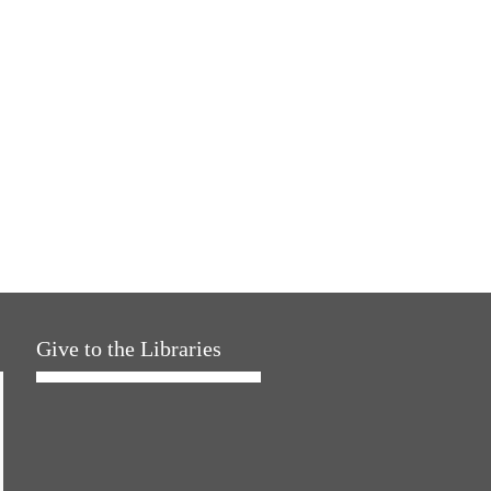
Give to the Libraries