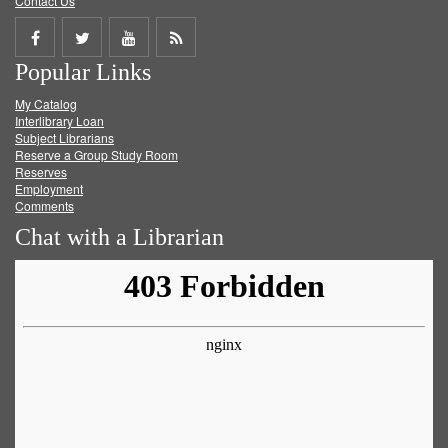
Contact Us
Share
Share
Share
Get
Popular Links
on
on
on
RSS
My Catalog
Facebook
Twitter
Youtube
feed
Interlibrary Loan
Subject Librarians
Reserve a Group Study Room
Reserves
Employment
Comments
Chat with a Librarian