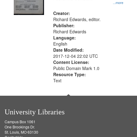
...more
Creator:
Richard Edwards, editor.
Publisher:
Richard Edwards
Language:
English
Date Modified:
2017-12-04 22:02 UTC
Content License:
Public Domain Mark 1.0
Resource Type:
Text
University Libraries
Campus Box 1061
One Brookings Dr.
St. Louis, MO 63130