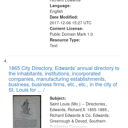
Language:
English
Date Modified:
2017-12-06 15:27 UTC
Content License:
Public Domain Mark 1.0
Resource Type:
Text
1865 City Directory, Edwards' annual directory to
the inhabitants, institutions, incorporated
companies, manufacturing establishments,
business, business firms, etc., etc., in the city of
St. Louis for ... /
Subject:
Saint Louis (Mo.) -- Directories.,
Edwards, Richard,fl. 1855-1885.,
Richard Edwards & Co, Edwards,
Greenough & Deved, Southern
Publishing Company