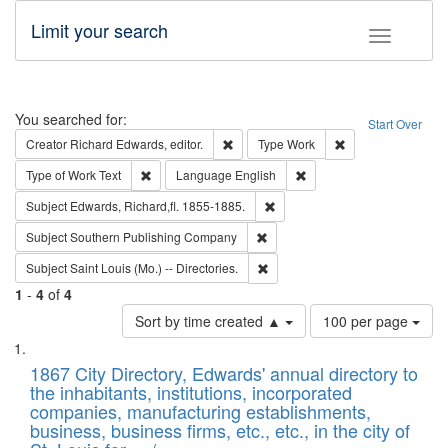
Limit your search
Toggle fac
Search
You searched for:
Start Over
Remove constraint Creator: Richard Edw
Remove constraint
Creator
Richard Edwards, editor.
Type
Work
Remove constraint Type of Work: Text
Remove constraint Langu
Type of Work
Text
Language
English
Remove constraint Subject: Edw
Subject
Edwards, Richard,fl. 1855-1885.
Remove constraint Subject: Sou
Subject
Southern Publishing Company
Remove constraint Subject: Saint 
Subject
Saint Louis (Mo.) -- Directories.
1
-
4
of
4
Number
Sort by time created ▲
100 per page
of
Search
List
results
of
1867 City Directory, Edwards' annual directory to
to
Results
the inhabitants, institutions, incorporated
display
files
companies, manufacturing establishments,
per
deposited
business, business firms, etc., etc., in the city of
page