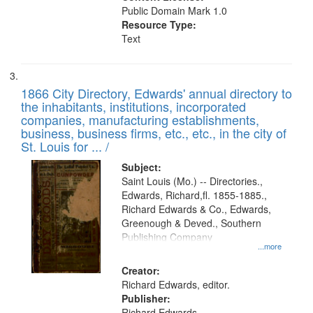
Public Domain Mark 1.0
Resource Type:
Text
1866 City Directory, Edwards' annual directory to
the inhabitants, institutions, incorporated
companies, manufacturing establishments,
business, business firms, etc., etc., in the city of
St. Louis for ... /
Subject:
Saint Louis (Mo.) -- Directories.,
Edwards, Richard,fl. 1855-1885.,
Richard Edwards & Co., Edwards,
Greenough & Deved., Southern
Publishing Company
...more
Creator:
Richard Edwards, editor.
Publisher:
Richard Edwards