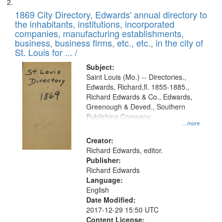
1869 City Directory, Edwards' annual directory to
the inhabitants, institutions, incorporated
companies, manufacturing establishments,
business, business firms, etc., etc., in the city of
St. Louis for ... /
Subject:
Saint Louis (Mo.) -- Directories.,
Edwards, Richard,fl. 1855-1885.,
Richard Edwards & Co., Edwards,
Greenough & Deved., Southern
Publishing Company
...more
Creator:
Richard Edwards, editor.
Publisher:
Richard Edwards
Language:
English
Date Modified:
2017-12-29 15:50 UTC
Content License: