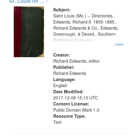
in
St. Louis for ... /
Digital
Subject:
Gateway
Saint Louis (Mo.) -- Directories.,
Edwards, Richard,fl. 1855-1885.,
that
Richard Edwards & Co., Edwards,
match
Greenough, & Deved., Southern
your
Publishing Company
...more
search
Creator:
criteria
Richard Edwards, editor.
Publisher:
Richard Edwards
Language:
English
Date Modified:
2017-12-08 15:13 UTC
Content License:
Public Domain Mark 1.0
Resource Type:
Text