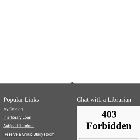
Popular Links
Chat with a Librarian
My Catalog
Interlibrary Loan
Subject Librarians
Reserve a Group Study Room