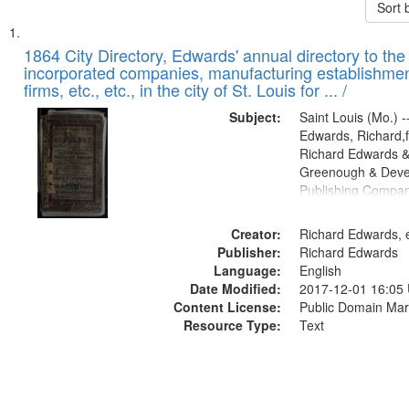
Sort 
Search
List
of
1864 City Directory, Edwards' annual directory to the i
Results
incorporated companies, manufacturing establishmen
files
firms, etc., etc., in the city of St. Louis for ... /
deposited
Subject:
Saint Louis (Mo.) --
in
Edwards, Richard,f
Digital
Richard Edwards &
Gateway
Greenough & Deve
Publishing Compan
that
match
Creator:
Richard Edwards, e
your
Publisher:
Richard Edwards
search
Language:
English
criteria
Date Modified:
2017-12-01 16:05
Content License:
Public Domain Mar
Resource Type:
Text