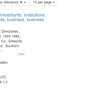
Number
by relevance ▼
10 per page
of
results
nhabitants, institutions,
to
ts, business, business
display
per
page
 Directories.,
l. 1855-1885.,
 Co., Edwards,
d., Southern
y.
...more
ditor.
 UTC
k 1.0