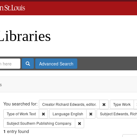
Libraries
Search
Advanced Search
s
Search
You searched for:
Remove constraint 
Creator
Richard Edwards, editor.
Type
Work
Remove constraint Type of Work: Text
Remove constraint Langua
Type of Work
Text
Language
English
Subject
Edwards, Rich
Remove constraint Subject: Sout
Subject
Southern Publishing Company.
1
entry found