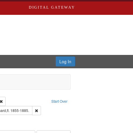
DIGITAL GATEWAY
Log In
Creator: Richard Edwards, editor.
Remove constraint Type: Work
Start Over
ge: English
Remove constraint Subject: Edwards, Richard,fl. 1855-188
ard,fl. 1855-1885.
hern Publishing Company.