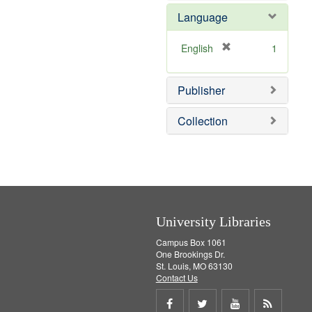
e
Language
m
o
v
[
English
1
e
r
]
e
Publisher
m
o
v
Collection
e
]
University Libraries
Campus Box 1061
One Brookings Dr.
St. Louis, MO 63130
Contact Us
Share
Share
Share
Get