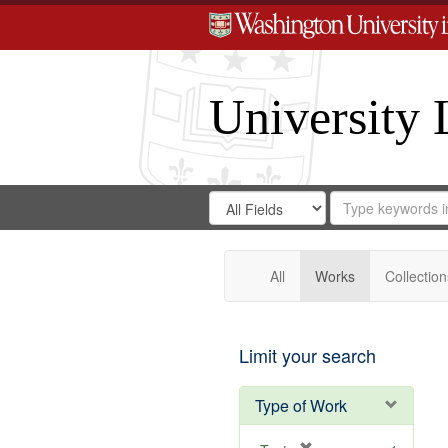
University 
Search
Search
for
Search
in
Repository
Digital
Gateway
All
Works
Collection
Limit your search
Type of Work