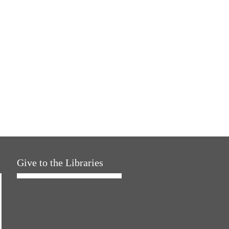
Give to the Libraries