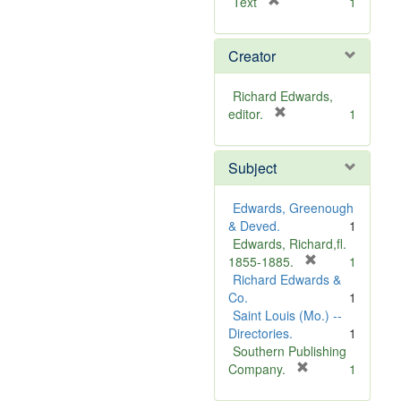
[
Text
1
r
e
Creator
m
o
v
Richard Edwards,
e
[
editor.
1
]
r
e
Subject
m
o
v
Edwards, Greenough
e
& Deved.
1
]
Edwards, Richard,fl.
[
1855-1885.
1
r
Richard Edwards &
e
Co.
1
m
Saint Louis (Mo.) --
o
Directories.
1
v
Southern Publishing
e
[
Company.
1
r
]