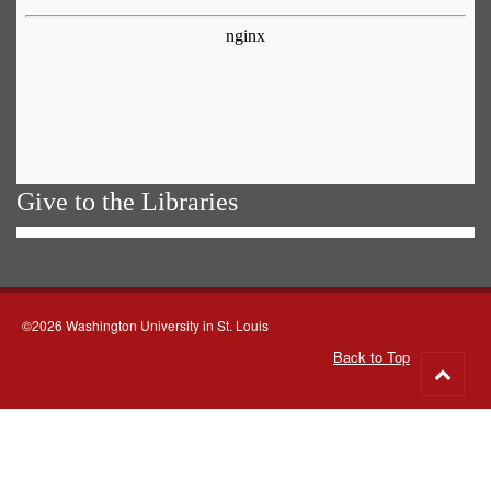
Give to the Libraries
©2026 Washington University in St. Louis
Back to Top
Go
to
top