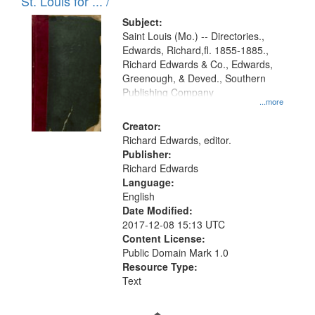
in
St. Louis for ... /
Digital
Subject:
Gateway
Saint Louis (Mo.) -- Directories.,
Edwards, Richard,fl. 1855-1885.,
that
Richard Edwards & Co., Edwards,
match
Greenough, & Deved., Southern
your
Publishing Company
...more
search
Creator:
criteria
Richard Edwards, editor.
Publisher:
Richard Edwards
Language:
English
Date Modified:
2017-12-08 15:13 UTC
Content License:
Public Domain Mark 1.0
Resource Type:
Text