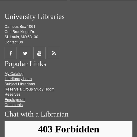
University Libraries
Campus Box 1061
One Brookings Dr.
St. Louis, MO 63130
Contact Us
Share
Share
Share
Get
Popular Links
on
on
on
RSS
My Catalog
Facebook
Twitter
Youtube
feed
Interlibrary Loan
Subject Librarians
Reserve a Group Study Room
Reserves
Employment
Comments
Chat with a Librarian