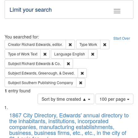
Limit your search
Toggle fac
Search
You searched for:
Start Over
Remove constraint Creator: Richard Edw
Remove constraint
Creator
Richard Edwards, editor.
Type
Work
Remove constraint Type of Work: Text
Remove constraint Langu
Type of Work
Text
Language
English
Remove constraint Subject: Richard Edw
Subject
Richard Edwards & Co.
Remove constraint Subject: Ed
Subject
Edwards, Greenough, & Deved.
Remove constraint Subject: Sou
Subject
Southern Publishing Company
1
entry found
Number
Sort by time created ▲
100 per page
of
Search
List
results
of
1867 City Directory, Edwards' annual directory to
to
Results
the inhabitants, institutions, incorporated
display
files
companies, manufacturing establishments,
per
deposited
business, business firms, etc., etc., in the city of
page